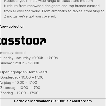
Kasstoor you’ll find a wide range of classic and modern
furniture from renowned designers and top brands curated
from all over the world. From armchairs to tables, from Vipp to
Zanotta, we’ve got you covered.
View collection
monday
: closed
tuesday
–
saturday
: 10:00h – 17:00h
sunday
: 12:00h – 17:00h
Openingstijden Hemelvaart
Donderdag– 10:00 – 17:00
Vrijdag – 10:00 – 17:00
Zaterdag – 10.00 – 17.00
Zondag – 12.00 – 17:00
Pedro de Medinalaan 89, 1086 XP Amsterdam