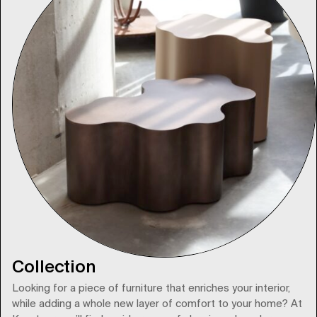
Collection
Looking for a piece of furniture that enriches your interior,
while adding a whole new layer of comfort to your home? At