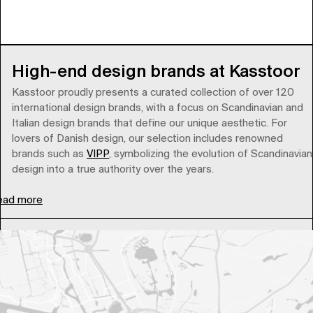
High-end design brands at Kasstoor
Kasstoor proudly presents a curated collection of over 120
international design brands, with a focus on Scandinavian and
Italian design brands that define our unique aesthetic. For
lovers of Danish design, our selection includes renowned
brands such as
VIPP
, symbolizing the evolution of Scandinavian
design into a true authority over the years.
ead more