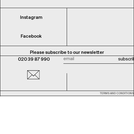
Instagram
Facebook
Please subscribe to our newsletter
020 39 87 990
TERMS AND CONDITIONS