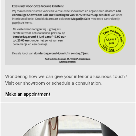
Wondering how we can give your interior a luxurious touch?
Visit our showroom or schedule a consultation.⁠
Make an appointment