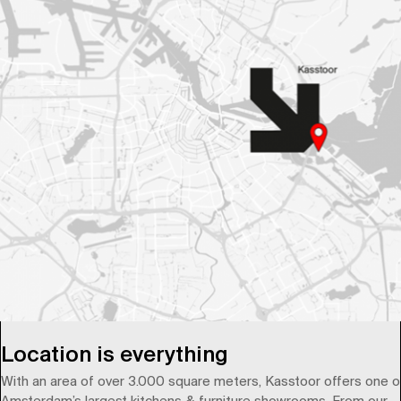
Location is everything
With an area of over 3.000 square meters, Kasstoor offers one o