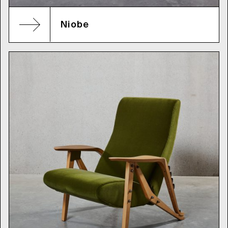
Niobe