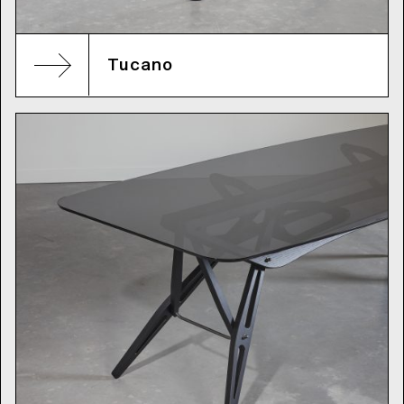
Tucano