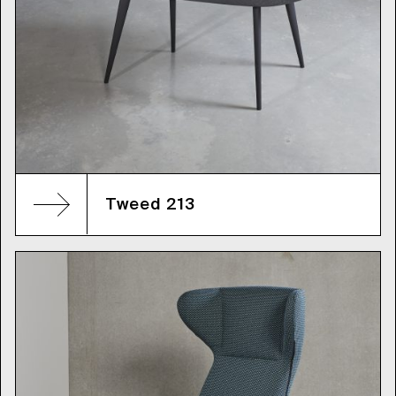
Tweed 213