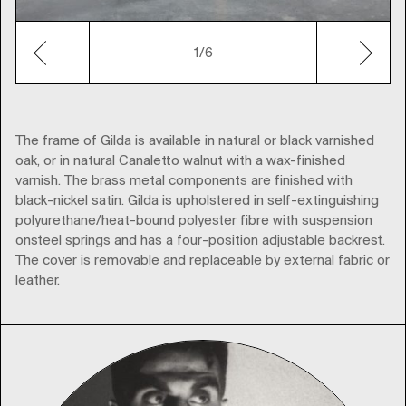
1
/6
The frame of Gilda is available in natural or black varnished
oak, or in natural Canaletto walnut with a wax-finished
varnish. The brass metal components are finished with
black-nickel satin. Gilda is upholstered in self-extinguishing
polyurethane/heat-bound polyester fibre with suspension
onsteel springs and has a four-position adjustable backrest.
The cover is removable and replaceable by external fabric or
leather.