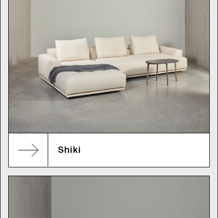
Shiki