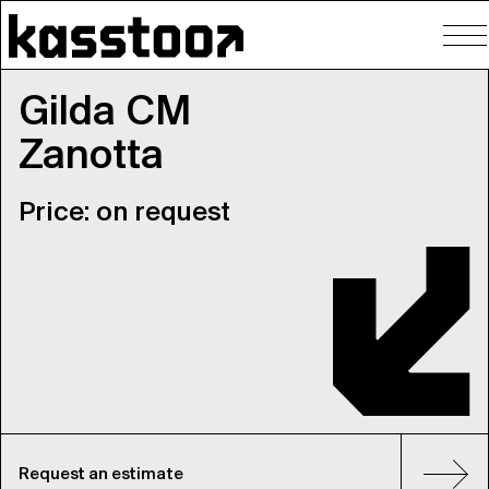
To
nav
Gilda CM
Zanotta
Price: on request
Request an estimate