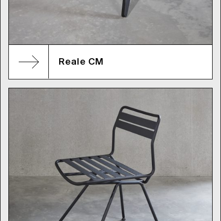
Reale CM