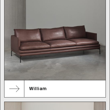
William