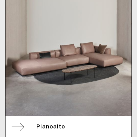
Pianoalto