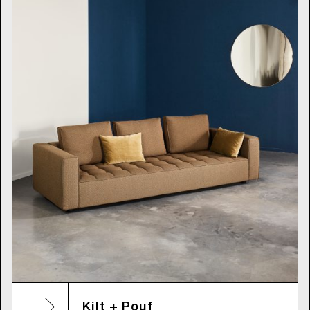
Kilt + Pouf