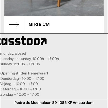
Gilda CM
monday
: closed
tuesday
–
saturday
: 10:00h – 17:00h
sunday
: 12:00h – 17:00h
Openingstijden Hemelvaart
Donderdag– 10:00 – 17:00
Vrijdag – 10:00 – 17:00
Zaterdag – 10.00 – 17.00
Zondag – 12.00 – 17:00
Pedro de Medinalaan 89, 1086 XP Amsterdam