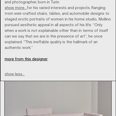
and photographer, born in Turin.
show more...
He is known for his varied interests and projects. Ranging
from well-crafted chairs, tables, and automobile designs to
staged erotic portraits of women in his home studio, Mollino
pursued aesthetic appeal in all aspects of his life. “Only
when a work is not explainable other than in terms of itself
zanotta
can we say that we are in the presence of art”, he once
explained. “This ineffable quality is the hallmark of an
authentic work.”
Type
more from this designer
show less...