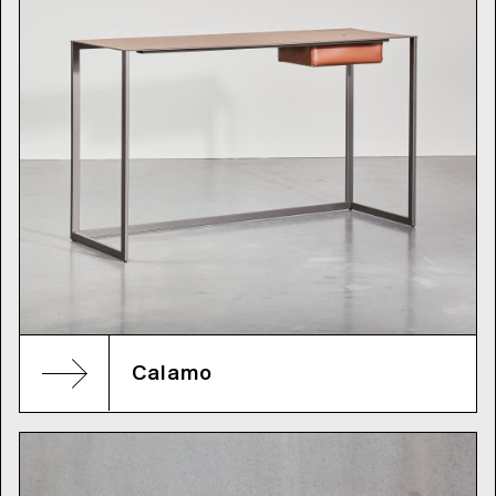
Calamo