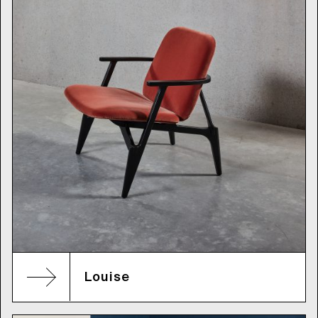
Louise