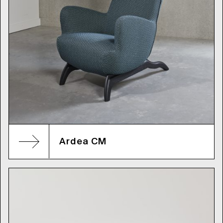
Ardea CM