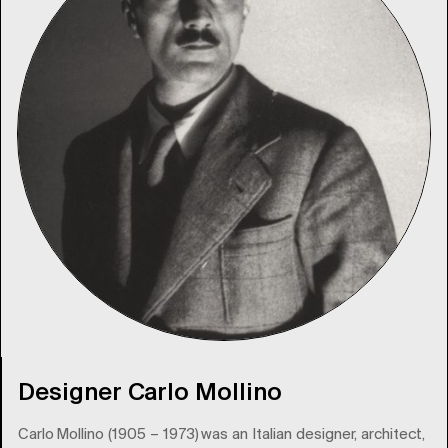
Designer Carlo Mollino
Carlo Mollino (1905 – 1973) was an Italian designer, architect,