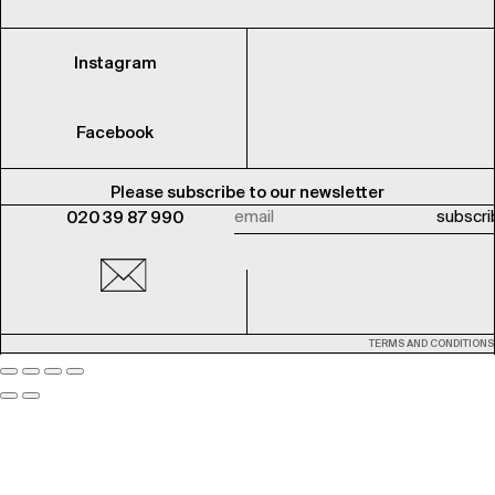
Instagram
Facebook
Please subscribe to our newsletter
020 39 87 990
TERMS AND CONDITIONS