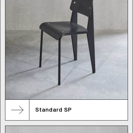
Standard SP