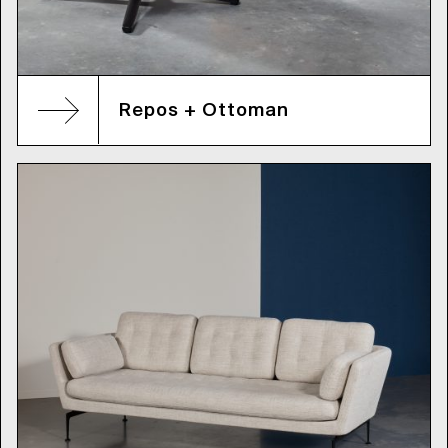
Repos + Ottoman