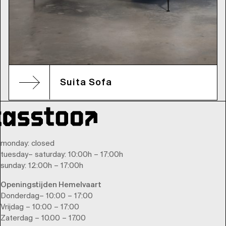
Suita Sofa
monday
: closed
tuesday
–
saturday
: 10:00h – 17:00h
sunday
: 12:00h – 17:00h
Openingstijden Hemelvaart
Donderdag– 10:00 – 17:00
Vrijdag – 10:00 – 17:00
Zaterdag – 10.00 – 17.00