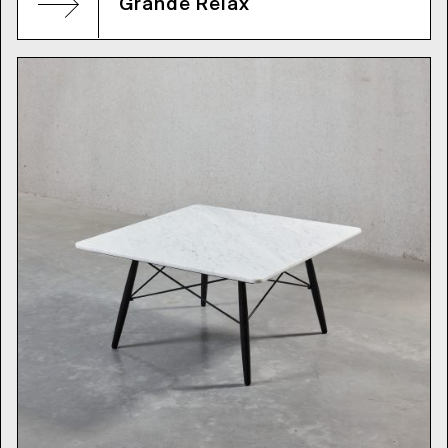
Grande Relax