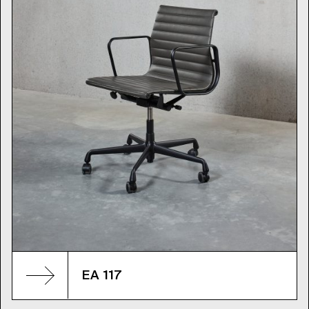
EA 117