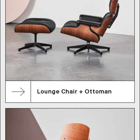
Lounge Chair + Ottoman