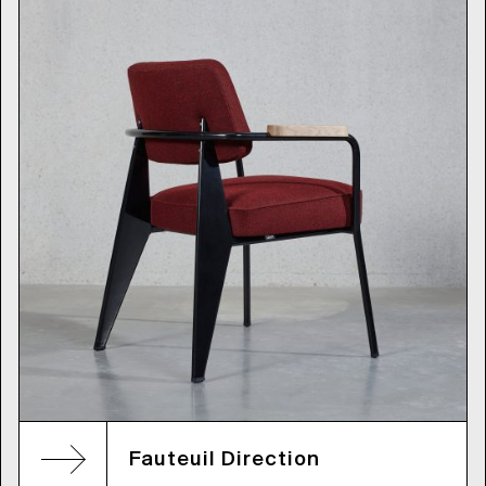
Fauteuil Direction