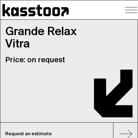
To
nav
Grande Relax
Vitra
Price: on request
Request an estimate