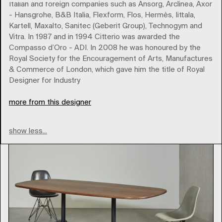
Italian and foreign companies such as Ansorg, Arclinea, Axor
- Hansgrohe, B&B Italia, Flexform, Flos, Hermès, Iittala,
Kartell, Maxalto, Sanitec (Geberit Group), Technogym and
Vitra. In 1987 and in 1994 Citterio was awarded the
vitra
Compasso d’Oro - ADI. In 2008 he was honoured by the
Royal Society for the Encouragement of Arts, Manufactures
& Commerce of London, which gave him the title of Royal
Type
Designer for Industry
more from this designer
show less...