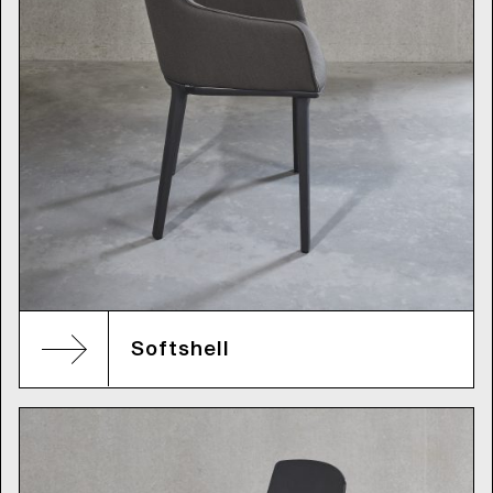
Softshell