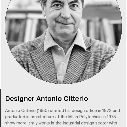
Designer Antonio Citterio
Antonio Citterio (1950) started his design office in 1972 and
graduated in architecture at the Milan Polytechnic in 1975.
show more...
Citterio currently works in the industrial design sector with