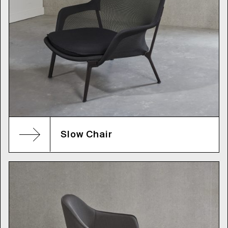
Slow Chair