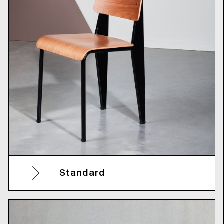
Standard