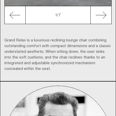
1
/7
Grand Relax is a luxurious reclining lounge chair combining
outstanding comfort with compact dimensions and a classic
understated aesthetic. When sitting down, the user sinks
into the soft cushions, and the chair reclines thanks to an
integrated and adjustable synchronized mechanism
concealed within the seat.