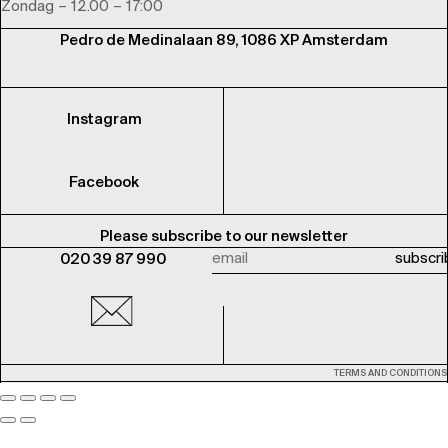
Zondag – 12.00 – 17:00
Pedro de Medinalaan 89, 1086 XP Amsterdam
Instagram
Facebook
Please subscribe to our newsletter
020 39 87 990
TERMS AND CONDITIONS