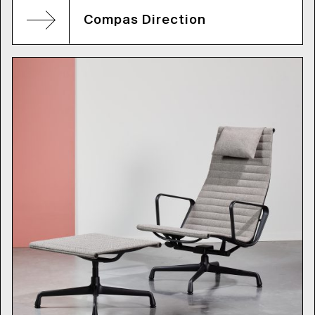
Compas Direction