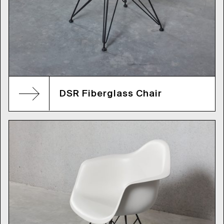
DSR Fiberglass Chair