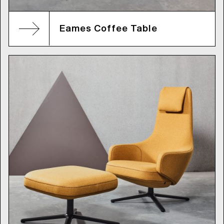
Eames Coffee Table