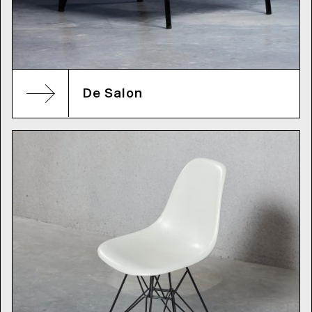
De Salon