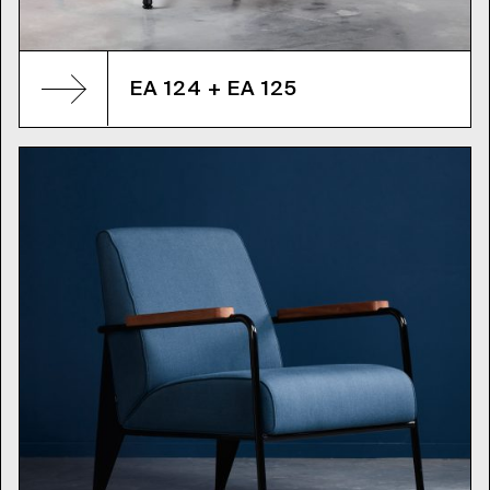
EA 124 + EA 125