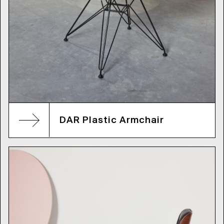
DAR Plastic Armchair