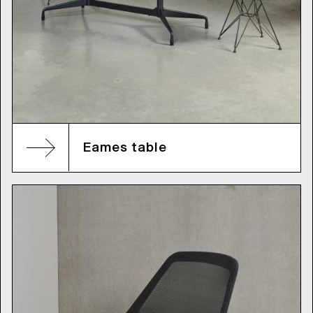
Eames table