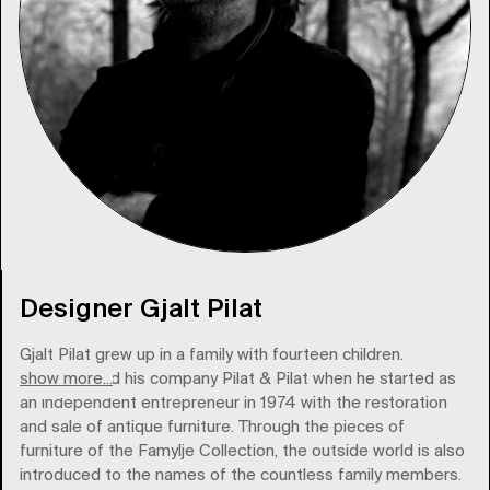
Designer Gjalt Pilat
Gjalt Pilat grew up in a family with fourteen children.
show more...
Pilat founded his company Pilat & Pilat when he started as
an independent entrepreneur in 1974 with the restoration
and sale of antique furniture. Through the pieces of
furniture of the Famylje Collection, the outside world is also
introduced to the names of the countless family members.