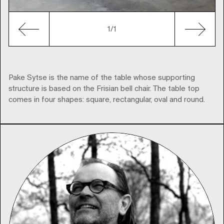
1/1
Pake Sytse is the name of the table whose supporting
structure is based on the Frisian bell chair. The table top
comes in four shapes: square, rectangular, oval and round.