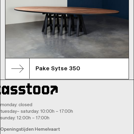
Pake Sytse 350
monday
: closed
tuesday
–
saturday
: 10:00h – 17:00h
sunday
: 12:00h – 17:00h
Openingstijden Hemelvaart