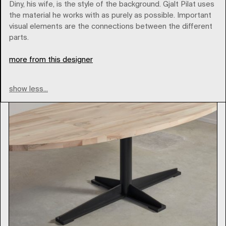
pilatpilat
Diny, his wife, is the style of the background. Gjalt Pilat uses
the material he works with as purely as possible. Important
visual elements are the connections between the different
Type
parts.
more from this designer
show less...