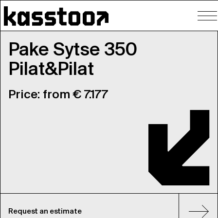
To
nav
Pake Sytse 350
Pilat&Pilat
Price: from € 7.177
Request an estimate