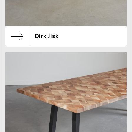
Dirk Jisk