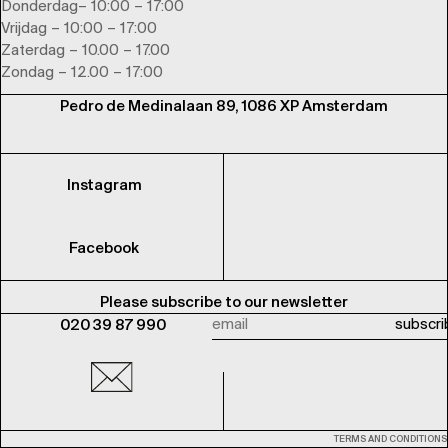
Donderdag– 10:00 – 17:00
Vrijdag – 10:00 – 17:00
Zaterdag – 10.00 – 17.00
Zondag – 12.00 – 17:00
Pedro de Medinalaan 89, 1086 XP Amsterdam
Instagram
Facebook
Please subscribe to our newsletter
020 39 87 990
TERMS AND CONDITIONS