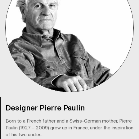
Designer Pierre Paulin
Born to a French father and a Swiss-German mother, Pierre
Paulin (1927 – 2009) grew up in France, under the inspiration
of his two uncles.