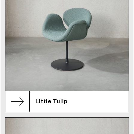
Little Tulip