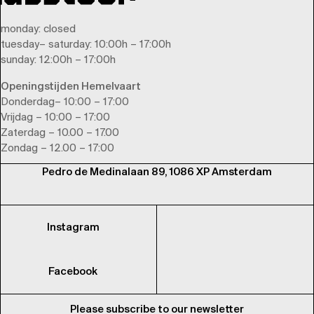
monday
: closed
tuesday
–
saturday
: 10:00h – 17:00h
sunday
: 12:00h – 17:00h
Openingstijden Hemelvaart
Donderdag– 10:00 – 17:00
Vrijdag – 10:00 – 17:00
Zaterdag – 10.00 – 17.00
Zondag – 12.00 – 17:00
Pedro de Medinalaan 89, 1086 XP Amsterdam
Instagram
Facebook
Please subscribe to our newsletter