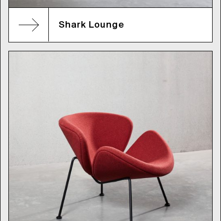
Shark Lounge