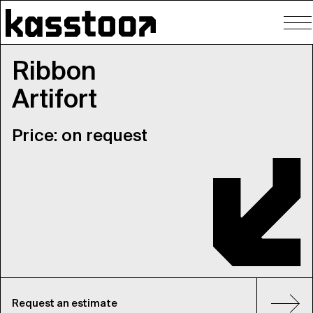
To
nav
Ribbon
Artifort
Price: on request
Request an estimate