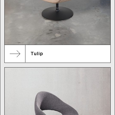
Tulip