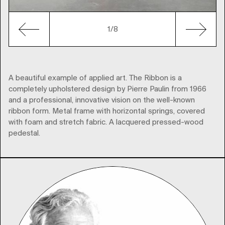
1
/8
A beautiful example of applied art. The Ribbon is a
completely upholstered design by Pierre Paulin from 1966
and a professional, innovative vision on the well-known
ribbon form. Metal frame with horizontal springs, covered
with foam and stretch fabric. A lacquered pressed-wood
pedestal.