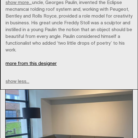
show more...
His paternal uncle, Georges Paulin, invented the Eclipse
mechanical folding roof system and, working with Peugeot,
Bentley and Rolls Royce, provided a role model for creativity
in business. His great uncle Freddy Stoll was a sculptor and
instilled in a young Paulin the notion that an object should be
artifort
beautiful from every angle. Paulin considered himself a
functionalist who added ‘two little drops of poetry’ to his
work.
Type
more from this designer
show less...