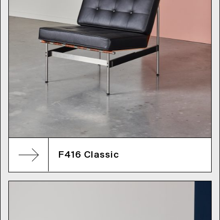
F416 Classic