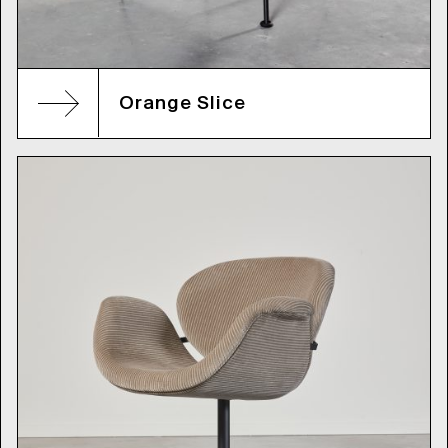
Orange Slice