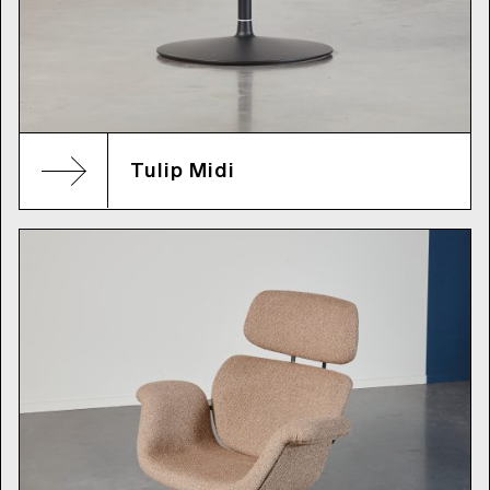
Tulip Midi