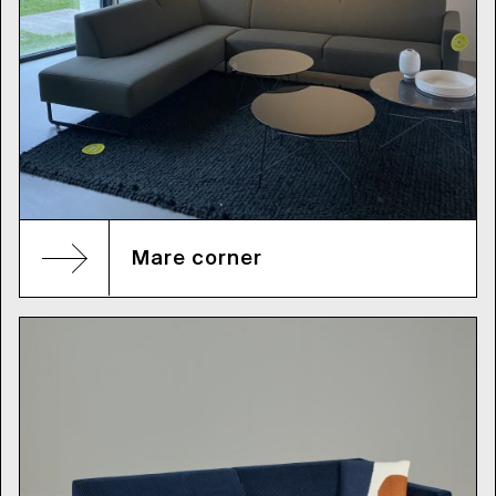
Mare corner