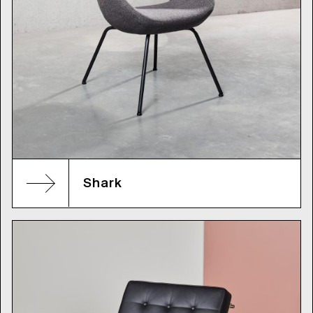
Shark