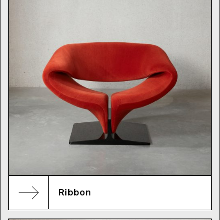
Ribbon