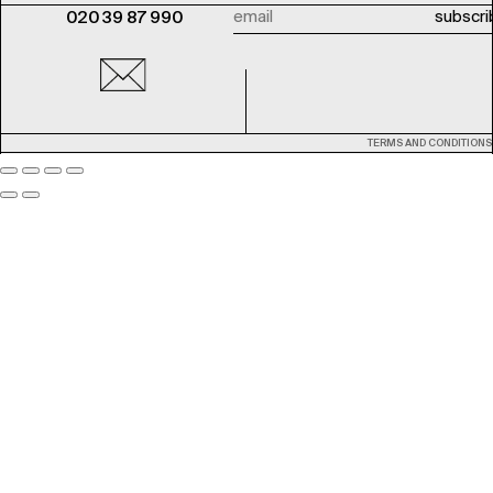
020 39 87 990
TERMS AND CONDITIONS