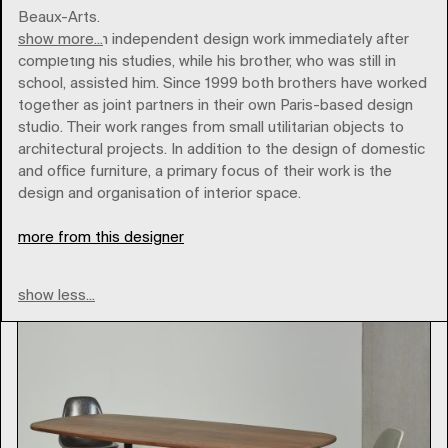
Beaux-Arts.
show more...
Ronan began independent design work immediately after
completing his studies, while his brother, who was still in
school, assisted him. Since 1999 both brothers have worked
together as joint partners in their own Paris-based design
studio. Their work ranges from small utilitarian objects to
vitra
architectural projects. In addition to the design of domestic
and office furniture, a primary focus of their work is the
design and organisation of interior space.
Type
more from this designer
show less...