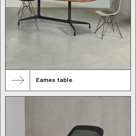
Eames table