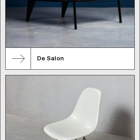
De Salon