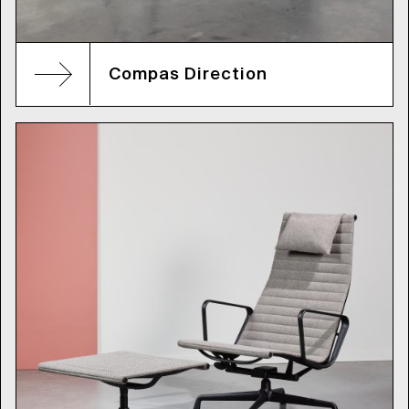
Compas Direction