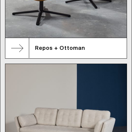
Repos + Ottoman