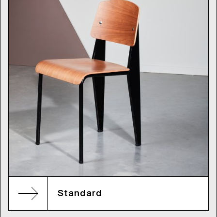
Standard