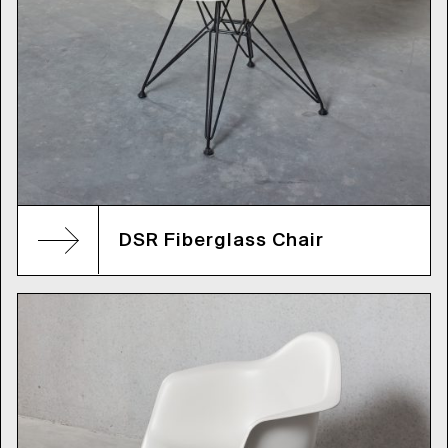
DSR Fiberglass Chair