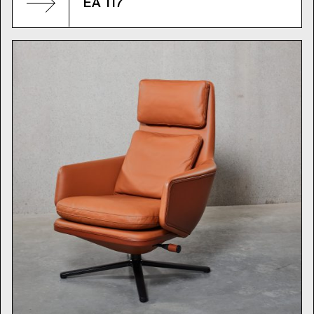
EA 117