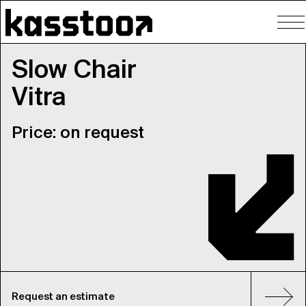
To
nav
Slow Chair
Vitra
Price: on request
Request an estimate