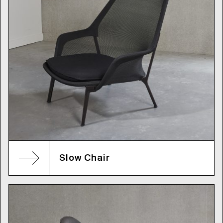
Slow Chair