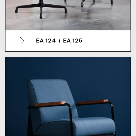
EA 124 + EA 125