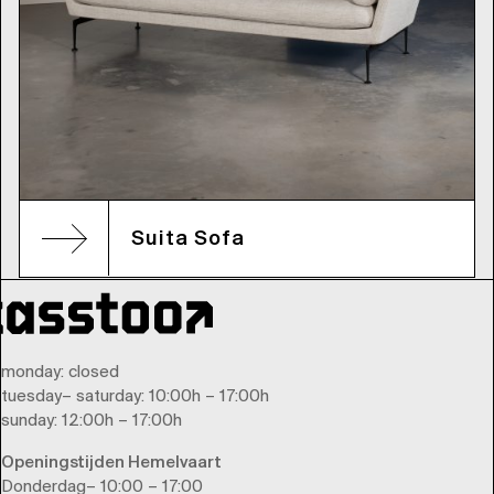
Suita Sofa
monday
: closed
tuesday
–
saturday
: 10:00h – 17:00h
sunday
: 12:00h – 17:00h
Openingstijden Hemelvaart
Donderdag– 10:00 – 17:00