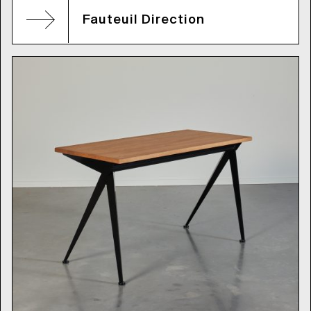
Fauteuil Direction