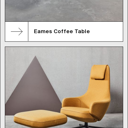
Eames Coffee Table