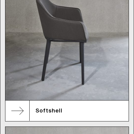
Softshell