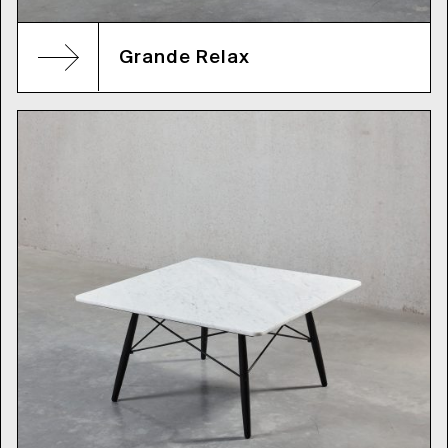
Grande Relax