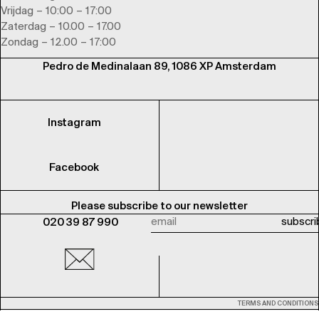
Vrijdag – 10:00 – 17:00
Zaterdag – 10.00 – 17.00
Zondag – 12.00 – 17:00
Pedro de Medinalaan 89, 1086 XP Amsterdam
Instagram
Facebook
Please subscribe to our newsletter
020 39 87 990
TERMS AND CONDITIONS