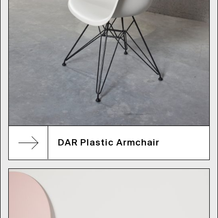
DAR Plastic Armchair