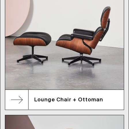
Lounge Chair + Ottoman