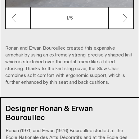
1
/5
Ronan and Erwan Bouroullec created this expansive
armchair by using an extremely strong, precisely shaped knit
which is stretched over the metal frame like a fitted
stocking. Thanks to the knit sling cover, the Slow Chair
combines soft comfort with ergonomic support, which is
further enhanced by thin seat and back cushions.
Designer Ronan & Erwan
Bouroullec
Ronan (1971) and Erwan (1976) Bouroullec studied at the
École Nationale des Arts Décoratifs and at the École des