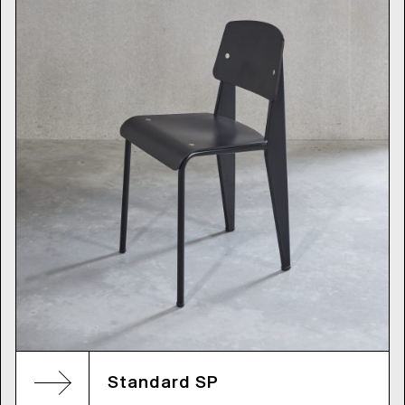
Standard SP