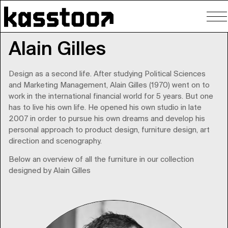
To
nav
Alain Gilles
Design as a second life. After studying Political Sciences
and Marketing Management, Alain Gilles (1970) went on to
work in the international financial world for 5 years. But one
has to live his own life. He opened his own studio in late
2007 in order to pursue his own dreams and develop his
personal approach to product design, furniture design, art
direction and scenography.
Below an overview of all the furniture in our collection
designed by Alain Gilles