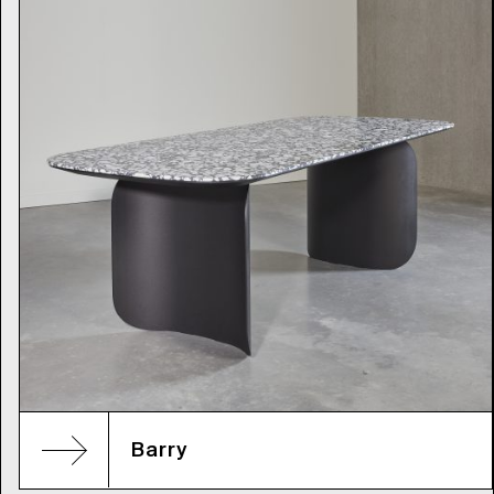
Barry