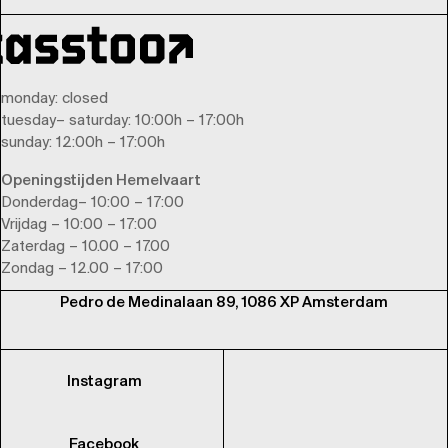
monday
: closed
tuesday
–
saturday
: 10:00h – 17:00h
sunday
: 12:00h – 17:00h
Openingstijden Hemelvaart
Donderdag– 10:00 – 17:00
Vrijdag – 10:00 – 17:00
Zaterdag – 10.00 – 17.00
Zondag – 12.00 – 17:00
Pedro de Medinalaan 89, 1086 XP Amsterdam
Instagram
Facebook