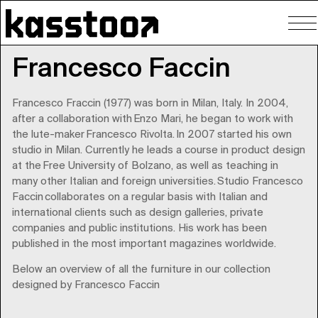
To
nav
Francesco Faccin
Francesco Fraccin (1977) was born in Milan, Italy. In 2004,
after a collaboration with Enzo Mari, he began to work with
the lute-maker Francesco Rivolta. In 2007 started his own
studio in Milan. Currently he leads a course in product design
at the Free University of Bolzano, as well as teaching in
many other Italian and foreign universities. Studio Francesco
Faccin collaborates on a regular basis with Italian and
international clients such as design galleries, private
companies and public institutions. His work has been
published in the most important magazines worldwide.
Below an overview of all the furniture in our collection
designed by Francesco Faccin