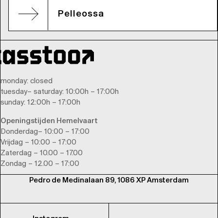
Pelleossa
monday
: closed
tuesday
–
saturday
: 10:00h – 17:00h
sunday
: 12:00h – 17:00h
Openingstijden Hemelvaart
Donderdag– 10:00 – 17:00
Vrijdag – 10:00 – 17:00
Zaterdag – 10.00 – 17.00
Zondag – 12.00 – 17:00
Pedro de Medinalaan 89, 1086 XP Amsterdam