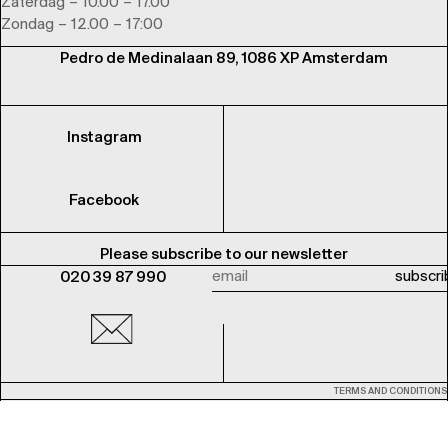
Zaterdag – 10.00 – 17.00
Zondag – 12.00 – 17:00
Pedro de Medinalaan 89, 1086 XP Amsterdam
Instagram
Facebook
Please subscribe to our newsletter
020 39 87 990
TERMS AND CONDITIONS