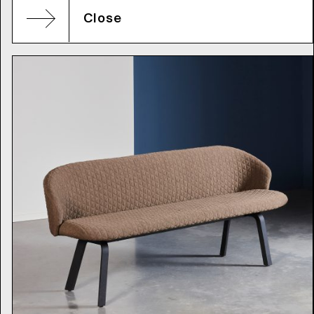
Close