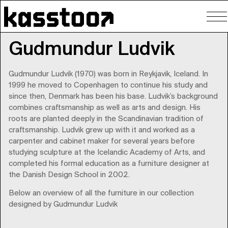
To
nav
Gudmundur Ludvik
Gudmundur Ludvik (1970) was born in Reykjavik, Iceland. In
1999 he moved to Copenhagen to continue his study and
since then, Denmark has been his base. Ludvik’s background
combines craftsmanship as well as arts and design. His
roots are planted deeply in the Scandinavian tradition of
craftsmanship. Ludvik grew up with it and worked as a
carpenter and cabinet maker for several years before
studying sculpture at the Icelandic Academy of Arts, and
completed his formal education as a furniture designer at
the Danish Design School in 2002.
Below an overview of all the furniture in our collection
designed by Gudmundur Ludvik