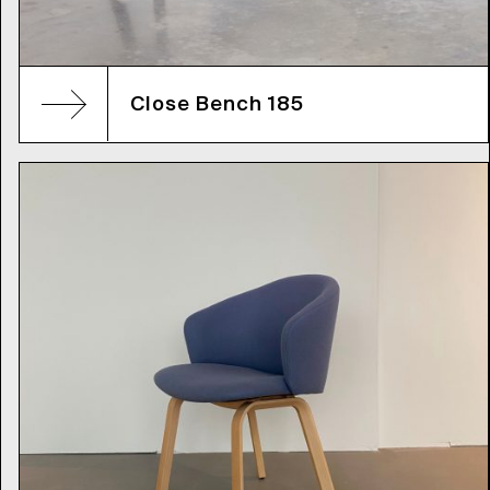
Close Bench 185