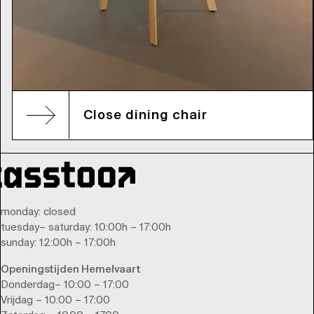
Close dining chair
monday
: closed
tuesday
–
saturday
: 10:00h – 17:00h
sunday
: 12:00h – 17:00h
Openingstijden Hemelvaart
Donderdag– 10:00 – 17:00
Vrijdag – 10:00 – 17:00