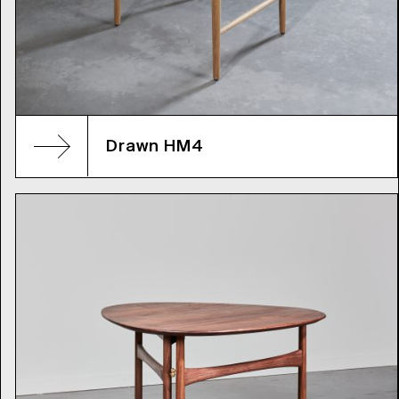
Drawn HM4