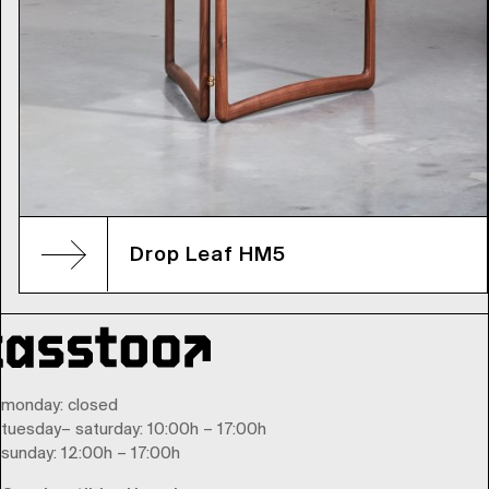
Drop Leaf HM5
monday
: closed
tuesday
–
saturday
: 10:00h – 17:00h
sunday
: 12:00h – 17:00h