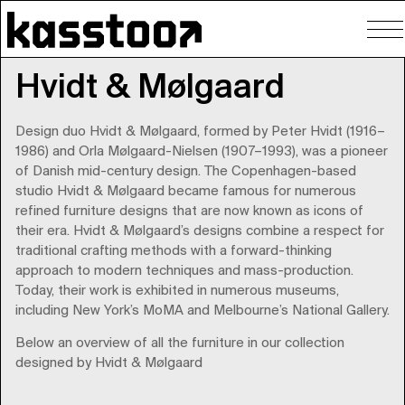
To
nav
Hvidt & Mølgaard
Design duo Hvidt & Mølgaard, formed by Peter Hvidt (1916–
1986) and Orla Mølgaard-Nielsen (1907–1993), was a pioneer
of Danish mid-century design. The Copenhagen-based
studio Hvidt & Mølgaard became famous for numerous
refined furniture designs that are now known as icons of
their era. Hvidt & Mølgaard’s designs combine a respect for
traditional crafting methods with a forward-thinking
approach to modern techniques and mass-production.
Today, their work is exhibited in numerous museums,
including New York’s MoMA and Melbourne’s National Gallery.
Below an overview of all the furniture in our collection
designed by Hvidt & Mølgaard