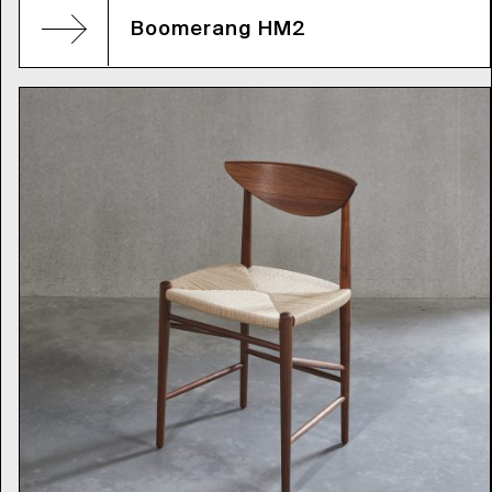
Boomerang HM2