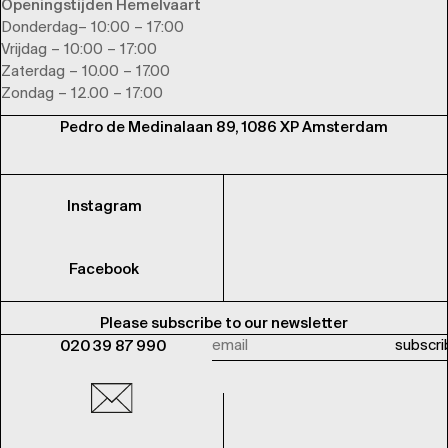
Openingstijden Hemelvaart
Donderdag– 10:00 – 17:00
Vrijdag – 10:00 – 17:00
Zaterdag – 10.00 – 17.00
Zondag – 12.00 – 17:00
Pedro de Medinalaan 89, 1086 XP Amsterdam
Instagram
Facebook
Please subscribe to our newsletter
020 39 87 990