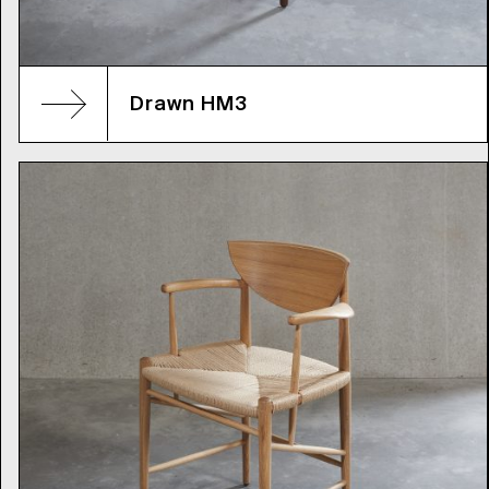
Drawn HM3