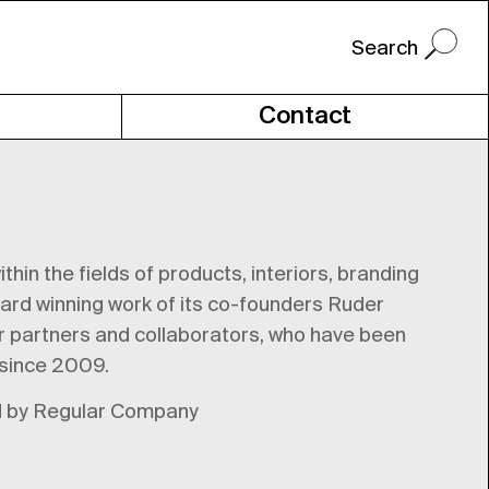
Contact
hin the fields of products, interiors, branding
ward winning work of its co-founders Ruder
er partners and collaborators, who have been
 since 2009.
ned by Regular Company