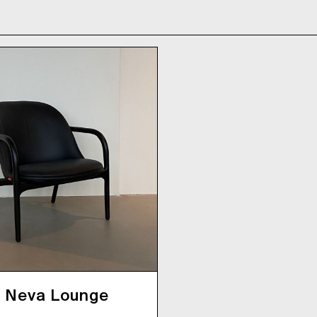
Neva Lounge