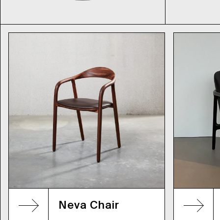
Neva Chair