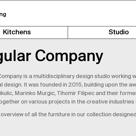
ing
Kitchens
Studio
gular Company
ompany is a multidisciplinary design studio working wit
al design. It was founded in 2015, building upon the a
ulic, Marinko Murgic, Tihomir Filipec and their form
ogether on various projects in the creative industries
overview of all the furniture in our collection desig