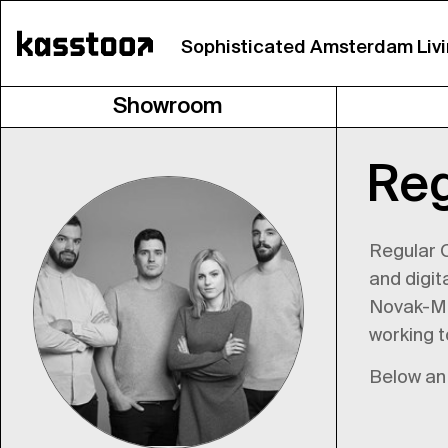
Sophisticated Amsterdam Liv
Showroom
Re
Regular C
and digit
Novak-Mik
working t
Below an 