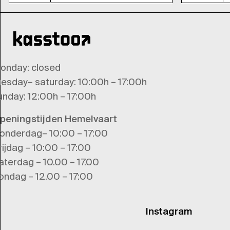
onday
: closed
uesday
–
saturday
: 10:00h – 17:00h
unday
: 12:00h – 17:00h
peningstijden Hemelvaart
onderdag– 10:00 – 17:00
rijdag – 10:00 – 17:00
aterdag – 10.00 – 17.00
ondag – 12.00 – 17:00
Instagram