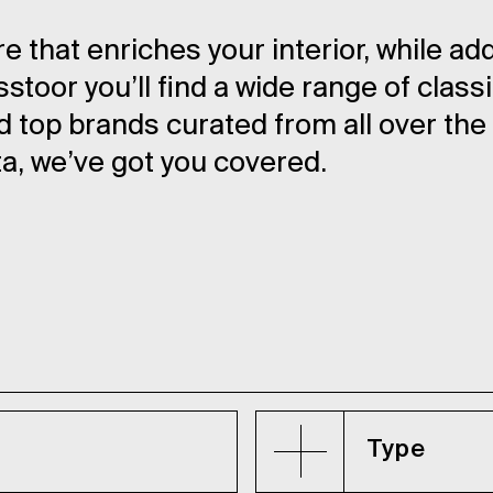
re that enriches your interior, while ad
toor you’ll find a wide range of class
top brands curated from all over the
ta, we’ve got you covered.
Type