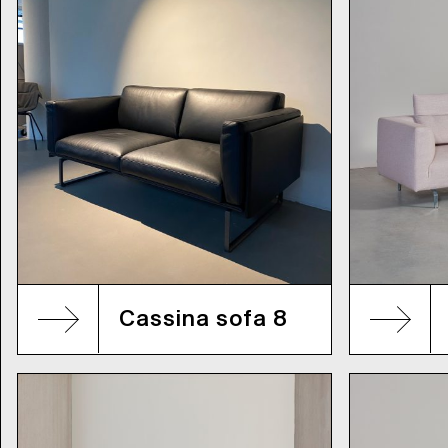
Cassina sofa 8