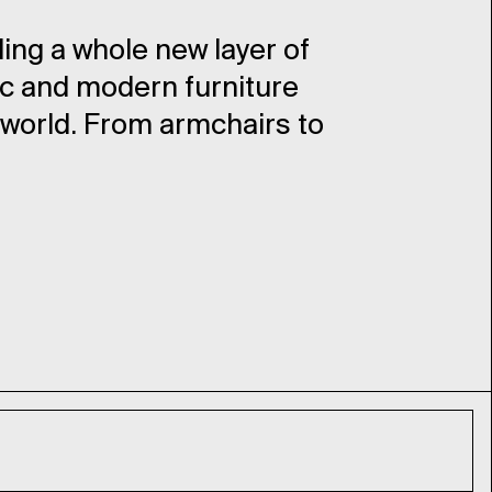
ding a whole new layer of
ic and modern furniture
 world. From armchairs to