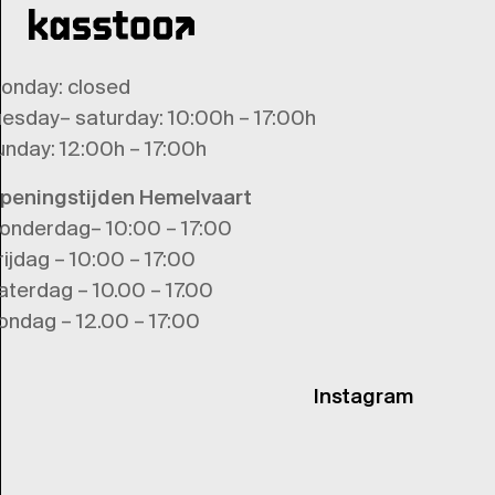
onday
: closed
uesday
–
saturday
: 10:00h – 17:00h
unday
: 12:00h – 17:00h
peningstijden Hemelvaart
onderdag– 10:00 – 17:00
rijdag – 10:00 – 17:00
aterdag – 10.00 – 17.00
ondag – 12.00 – 17:00
Instagram