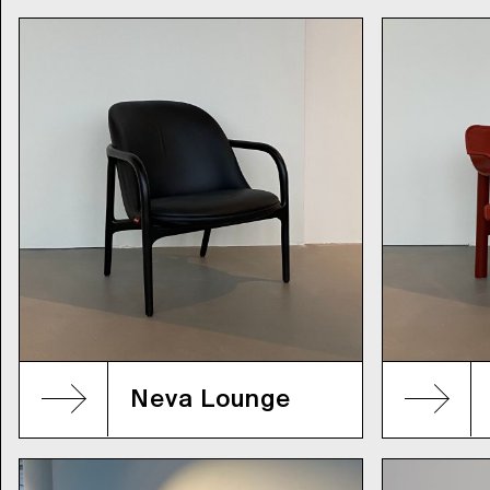
Neva Lounge