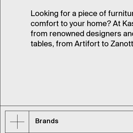
Looking for a piece of furnitu
comfort to your home? At Kass
from renowned designers and 
tables, from Artifort to Zanot
Brands