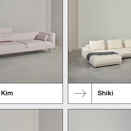
Kim
Shiki