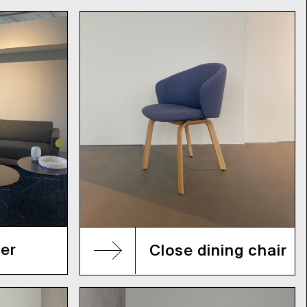
er
Close dining chair