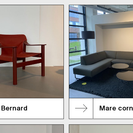
Bernard
Mare corn