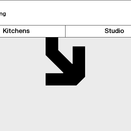
ing
Kitchens
Studio