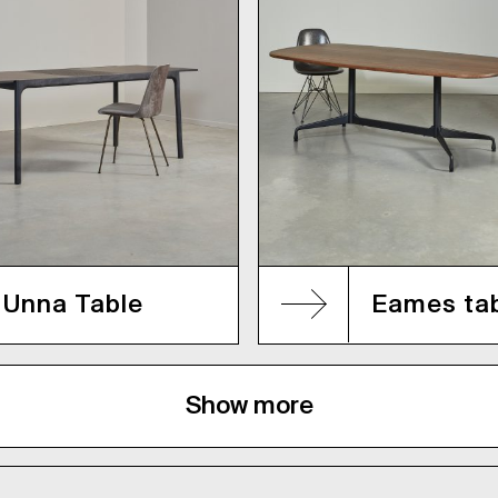
Unna Table
Eames ta
Show more