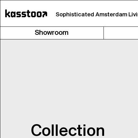
Sophisticated Amsterdam Liv
Showroom
Collection