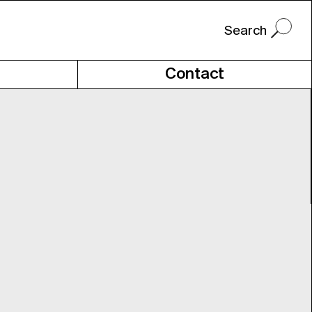
Contact