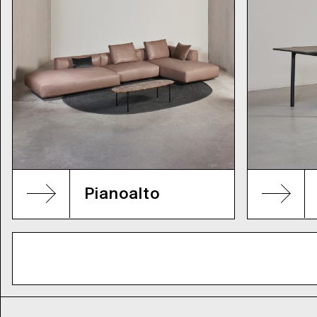
Pianoalto