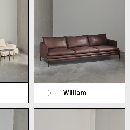
William