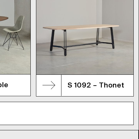
ble
S 1092 – Thonet