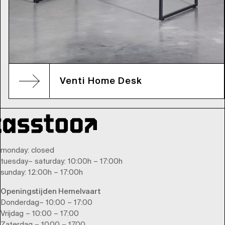
Venti Home Desk
monday
: closed
tuesday
–
saturday
: 10:00h – 17:00h
sunday
: 12:00h – 17:00h
Openingstijden Hemelvaart
Donderdag– 10:00 – 17:00
Vrijdag – 10:00 – 17:00