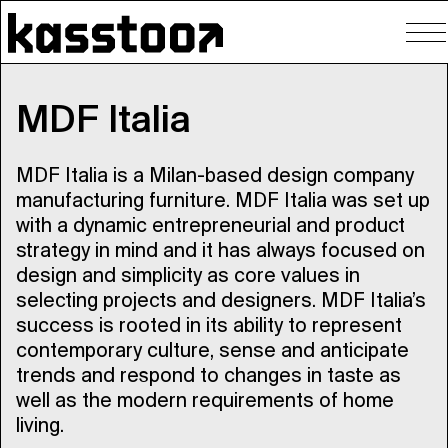
To
nav
MDF Italia
MDF Italia is a Milan-based design company
manufacturing furniture. MDF Italia was set up
with a dynamic entrepreneurial and product
strategy in mind and it has always focused on
design and simplicity as core values in
selecting projects and designers. MDF Italia’s
success is rooted in its ability to represent
contemporary culture, sense and anticipate
trends and respond to changes in taste as
well as the modern requirements of home
living.