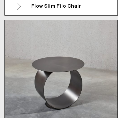
Flow Slim Filo Chair