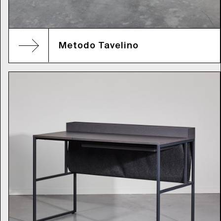
Metodo Tavelino