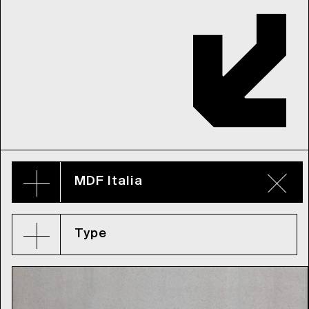
MDF Italia
Type