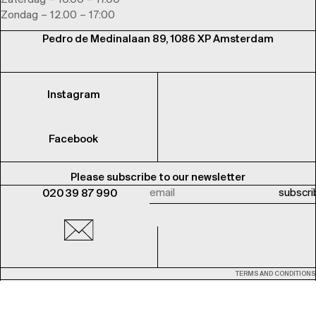
Zaterdag – 10.00 – 17.00
Zondag – 12.00 – 17:00
Pedro de Medinalaan 89, 1086 XP Amsterdam
Instagram
Facebook
Please subscribe to our newsletter
020 39 87 990
TERMS AND CONDITIONS