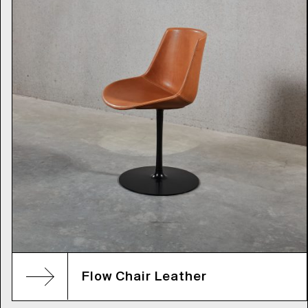
Flow Chair Leather