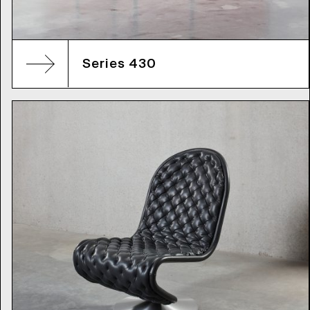
Series 430