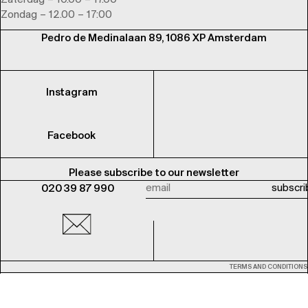
Zaterdag – 10.00 – 17.00
Zondag – 12.00 – 17:00
Pedro de Medinalaan 89, 1086 XP Amsterdam
Instagram
Facebook
Please subscribe to our newsletter
020 39 87 990
TERMS AND CONDITIONS