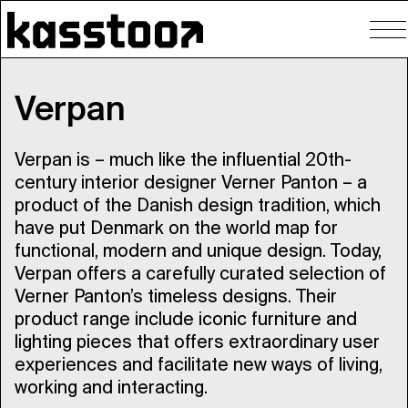
To
nav
Verpan
Verpan is – much like the influential 20th-
century interior designer Verner Panton – a
product of the Danish design tradition, which
have put Denmark on the world map for
functional, modern and unique design. Today,
Verpan offers a carefully curated selection of
Verner Panton’s timeless designs. Their
product range include iconic furniture and
lighting pieces that offers extraordinary user
experiences and facilitate new ways of living,
working and interacting.