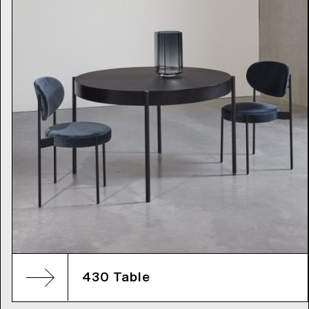
430 Table