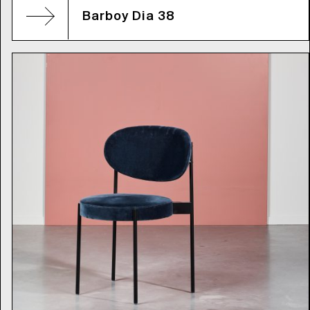
Barboy Dia 38