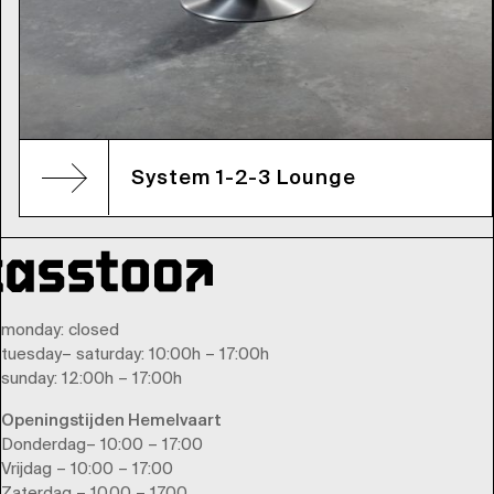
System 1-2-3 Lounge
monday
: closed
tuesday
–
saturday
: 10:00h – 17:00h
sunday
: 12:00h – 17:00h
Openingstijden Hemelvaart
Donderdag– 10:00 – 17:00
Vrijdag – 10:00 – 17:00