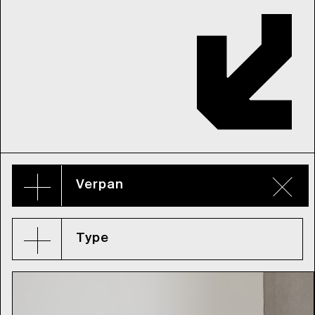
Verpan
Type