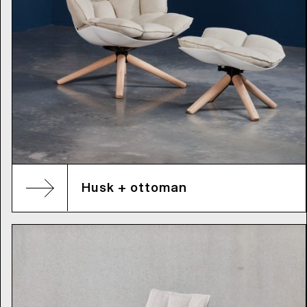
Husk + ottoman