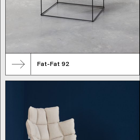
Fat-Fat 92