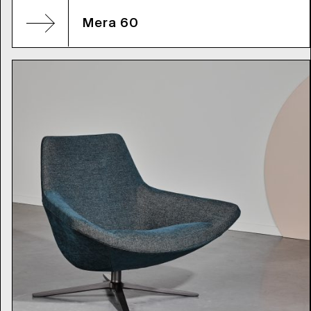
Mera 60