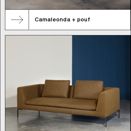
Camaleonda + pouf