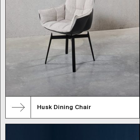
Husk Dining Chair