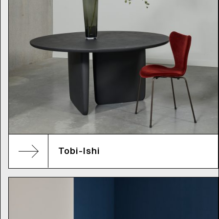
Tobi-Ishi