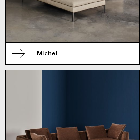
Michel