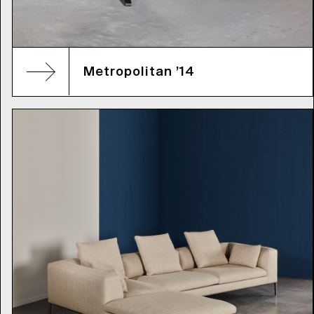
Metropolitan ’14