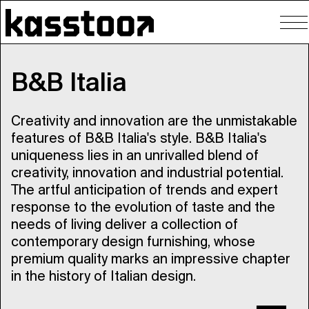
To
nav
B&B Italia
Creativity and innovation are the unmistakable
features of B&B Italia's style. B&B Italia's
uniqueness lies in an unrivalled blend of
creativity, innovation and industrial potential.
The artful anticipation of trends and expert
response to the evolution of taste and the
needs of living deliver a collection of
contemporary design furnishing, whose
premium quality marks an impressive chapter
in the history of Italian design.