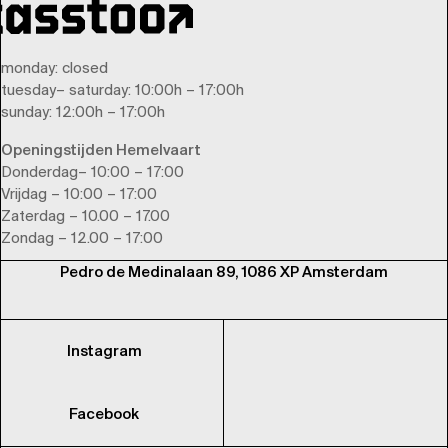
monday
: closed
tuesday
–
saturday
: 10:00h – 17:00h
sunday
: 12:00h – 17:00h
Openingstijden Hemelvaart
Donderdag– 10:00 – 17:00
Vrijdag – 10:00 – 17:00
Zaterdag – 10.00 – 17.00
Zondag – 12.00 – 17:00
Pedro de Medinalaan 89, 1086 XP Amsterdam
Instagram
Facebook