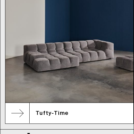
Tufty-Time