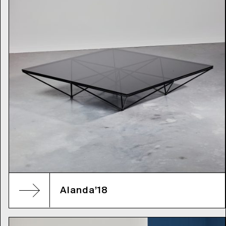
Alanda’18