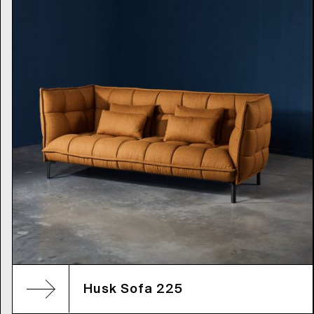
Husk Sofa 225