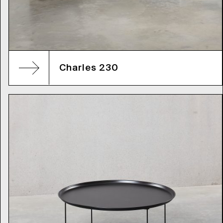
Charles 230