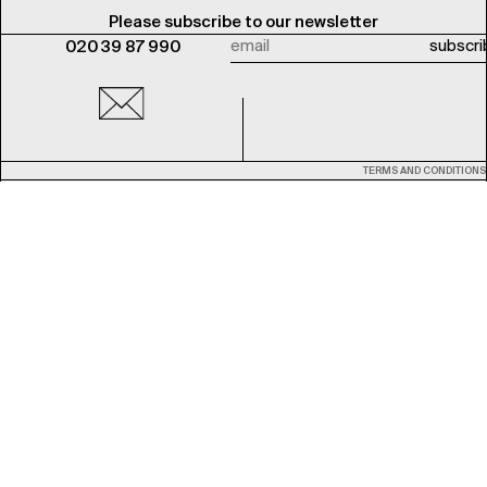
Please subscribe to our newsletter
020 39 87 990
TERMS AND CONDITIONS