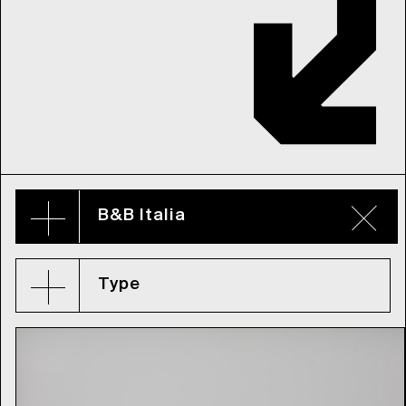
B&B Italia
Type