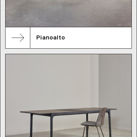
Pianoalto