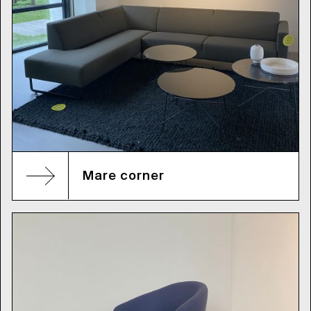
Mare corner