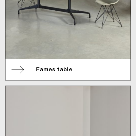
Eames table