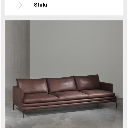
Shiki