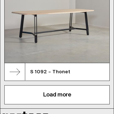
S 1092 – Thonet
Load more