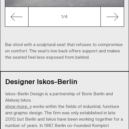
1
/4
Bar stool with a sculptural seat that refuses to compromise
on comfort. The seat’s low back offers support and makes
the seated feel less exposed from behind.
Designer Iskos-Berlin
Iskos-Berlin Design is a partnership of Boris Berlin and
Aleksej Iskos.
show more...
The company works within the fields of industrial, furniture
and graphic design. The firm was only established in late
2010, but Berlin and Iskos have been working together for a
number of years. In 1987, Berlin co-founded Komplot