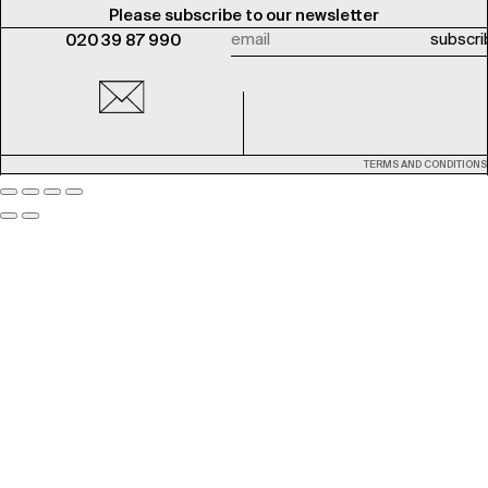
Please subscribe to our newsletter
020 39 87 990
TERMS AND CONDITIONS