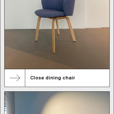
Close dining chair