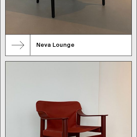
Neva Lounge