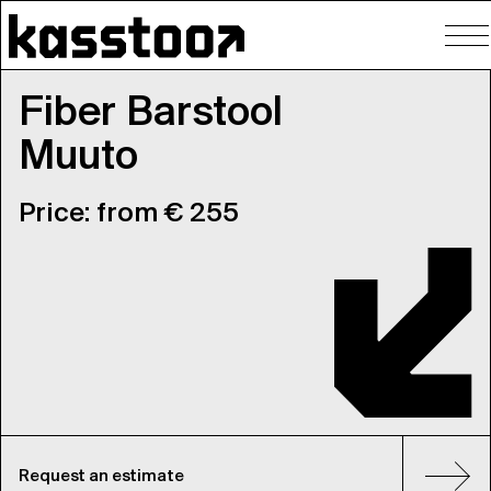
To
nav
Fiber Barstool
Muuto
Price: from € 255
Request an estimate