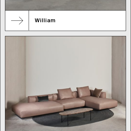
William