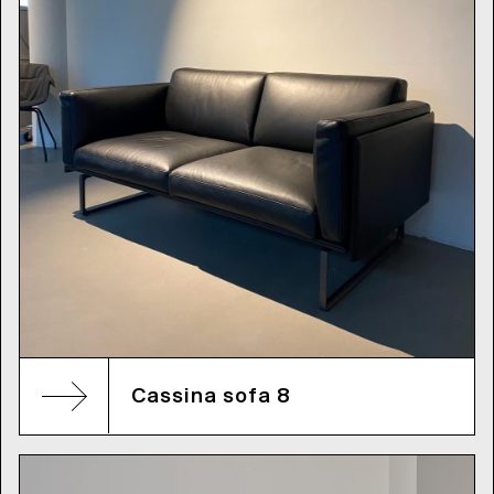
Cassina sofa 8