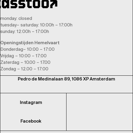
monday
: closed
tuesday
–
saturday
: 10:00h – 17:00h
sunday
: 12:00h – 17:00h
Openingstijden Hemelvaart
Donderdag– 10:00 – 17:00
Vrijdag – 10:00 – 17:00
Zaterdag – 10.00 – 17.00
Zondag – 12.00 – 17:00
Pedro de Medinalaan 89, 1086 XP Amsterdam
Instagram
Facebook