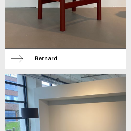
Bernard