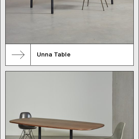
Unna Table