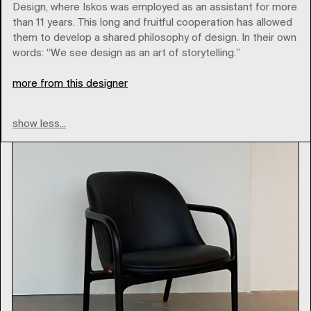
Design, where Iskos was employed as an assistant for more
Brands
than 11 years. This long and fruitful cooperation has allowed
them to develop a shared philosophy of design. In their own
words: “We see design as an art of storytelling.”
Type
more from this designer
show less...