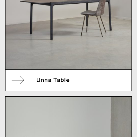
Unna Table