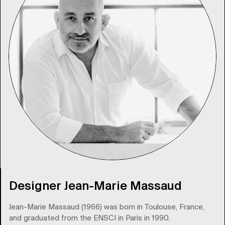
Designer Jean-Marie Massaud
Jean-Marie Massaud (1966) was born in Toulouse, France,
and graduated from the ENSCI in Paris in 1990.