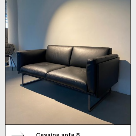
Cassina sofa 8