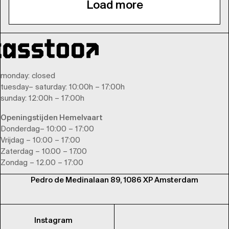
Load more
monday
: closed
tuesday
–
saturday
: 10:00h – 17:00h
sunday
: 12:00h – 17:00h
Openingstijden Hemelvaart
Donderdag– 10:00 – 17:00
Vrijdag – 10:00 – 17:00
Zaterdag – 10.00 – 17.00
Zondag – 12.00 – 17:00
Pedro de Medinalaan 89, 1086 XP Amsterdam
Instagram