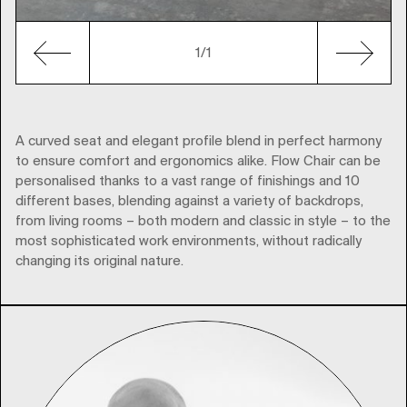
1/1
A curved seat and elegant profile blend in perfect harmony
to ensure comfort and ergonomics alike. Flow Chair can be
personalised thanks to a vast range of finishings and 10
different bases, blending against a variety of backdrops,
from living rooms – both modern and classic in style – to the
most sophisticated work environments, without radically
changing its original nature.