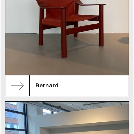
Bernard