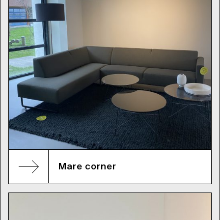
Mare corner