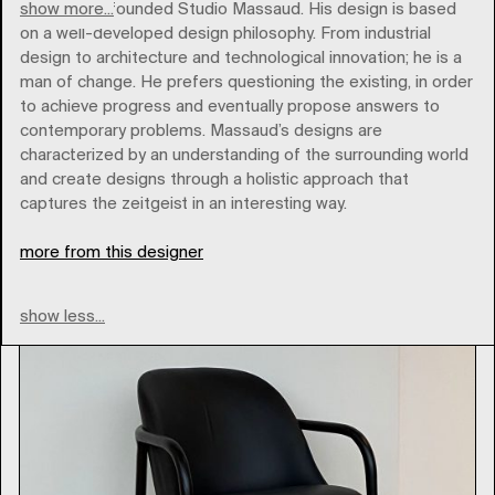
show more...
In 2000 he founded Studio Massaud. His design is based
on a well-developed design philosophy. From industrial
design to architecture and technological innovation; he is a
man of change. He prefers questioning the existing, in order
to achieve progress and eventually propose answers to
Brands
contemporary problems. Massaud’s designs are
characterized by an understanding of the surrounding world
and create designs through a holistic approach that
Type
captures the zeitgeist in an interesting way.
more from this designer
show less...