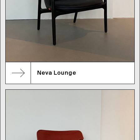
Neva Lounge