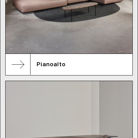
Pianoalto