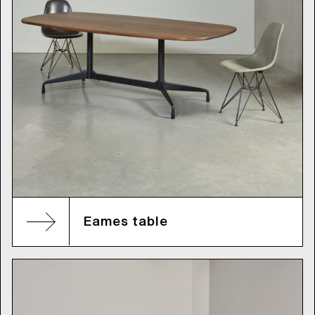
Eames table