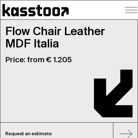
To
nav
Flow Chair Leather
MDF Italia
Price: from € 1.205
Request an estimate