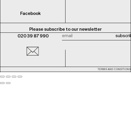
Facebook
Please subscribe to our newsletter
020 39 87 990
TERMS AND CONDITIONS