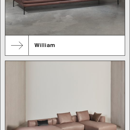
William