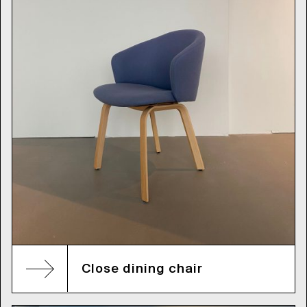
Close dining chair