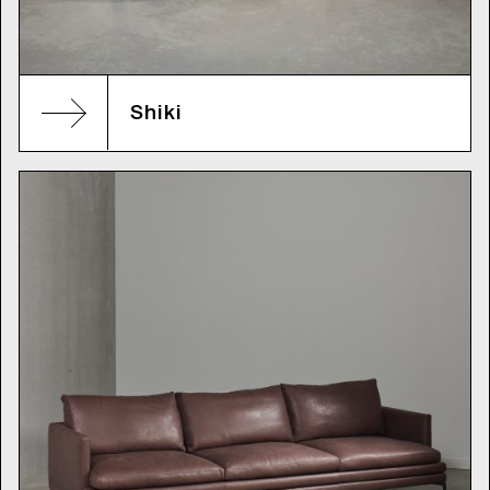
Shiki