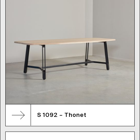
S 1092 – Thonet