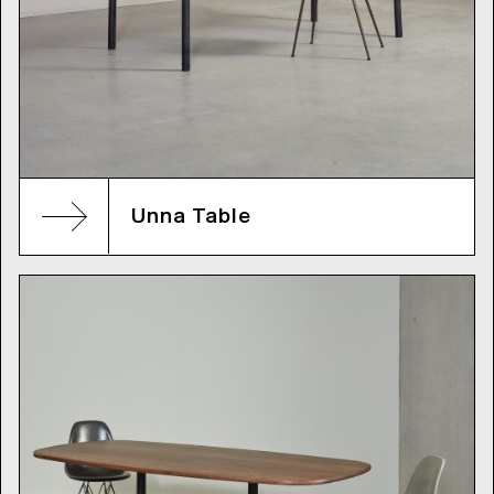
Unna Table