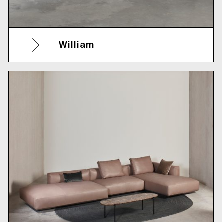
William