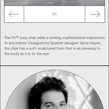
1/1
The Fri™ easy chair adds a striking, sophisticated expression
to any interior. Designed by Spanish designer Jaime Hayon,
the chair has a soft, sculptured form that is as pleasing to
the body as it is to the eye.