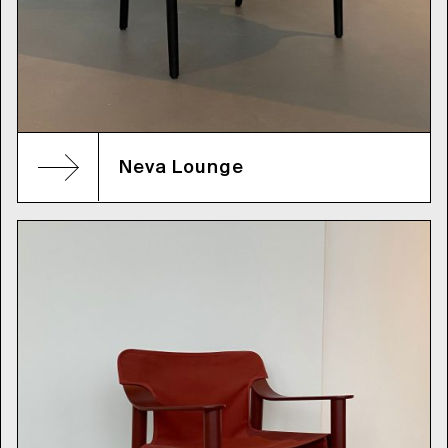
Neva Lounge