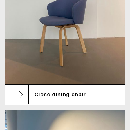
Close dining chair