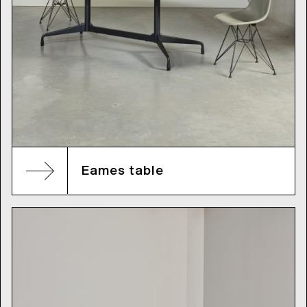
Eames table