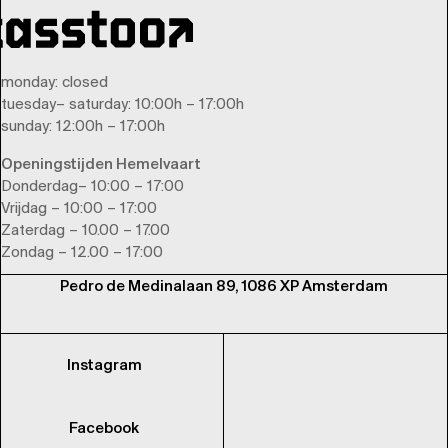
monday
: closed
tuesday
–
saturday
: 10:00h – 17:00h
sunday
: 12:00h – 17:00h
Openingstijden Hemelvaart
Donderdag– 10:00 – 17:00
Vrijdag – 10:00 – 17:00
Zaterdag – 10.00 – 17.00
Zondag – 12.00 – 17:00
Pedro de Medinalaan 89, 1086 XP Amsterdam
Instagram
Facebook