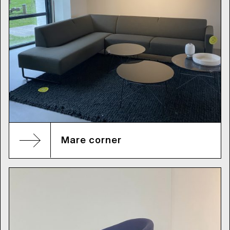
Mare corner