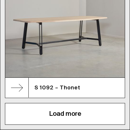
S 1092 – Thonet
Load more