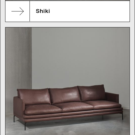
Shiki