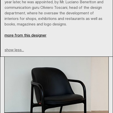
year later, he was appointed, by Mr. Luciano Benetton and
communication guru Oliviero Toscani, head of the design
Brands
department, where he oversaw the development of
interiors for shops, exhibitions and restaurants as well as
books, magazines and logo designs.
Type
more from this designer
show less...