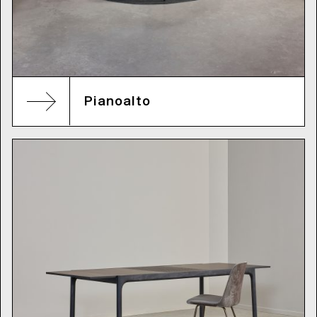
Pianoalto