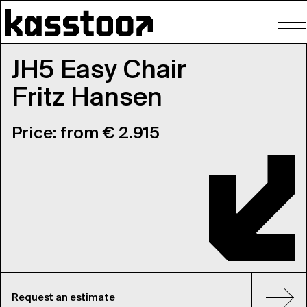
To
nav
JH5 Easy Chair
Fritz Hansen
Price: from € 2.915
Request an estimate