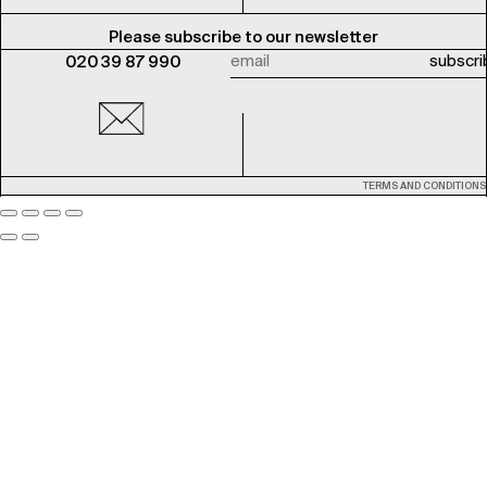
Please subscribe to our newsletter
020 39 87 990
TERMS AND CONDITIONS