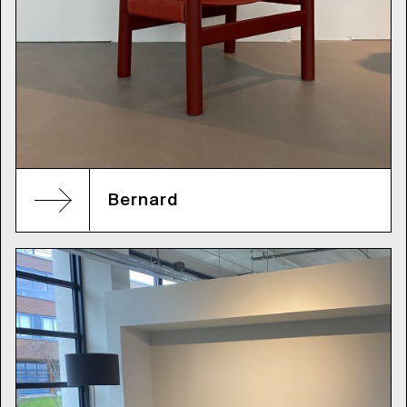
Bernard