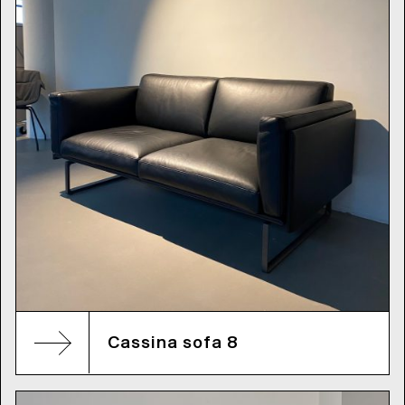
Cassina sofa 8