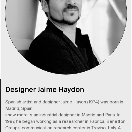
Designer Jaime Haydon
Spanish artist and designer Jaime Hayon (1974) was born in
Madrid, Spain.
show more...
He trained as an industrial designer in Madrid and Paris. In
1997, he began working as a researcher in Fabrica, Benetton
Group’s communication research center in Treviso, Italy. A