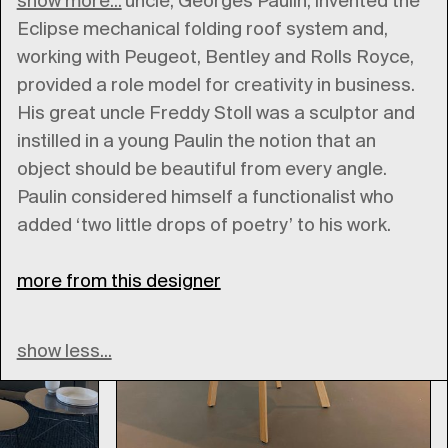
show more...
His paternal uncle, Georges Paulin, invented the
Eclipse mechanical folding roof system and,
working with Peugeot, Bentley and Rolls Royce,
provided a role model for creativity in business.
His great uncle Freddy Stoll was a sculptor and
instilled in a young Paulin the notion that an
object should be beautiful from every angle.
Paulin considered himself a functionalist who
added ‘two little drops of poetry’ to his work.
more from this designer
show less...