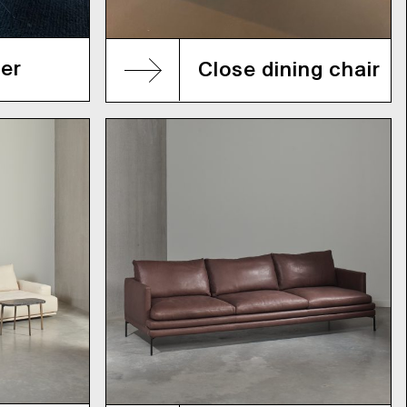
er
Close dining chair