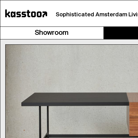
Sophisticated Amsterdam Liv
Showroom