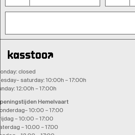
onday
: closed
uesday
–
saturday
: 10:00h – 17:00h
unday
: 12:00h – 17:00h
peningstijden Hemelvaart
onderdag– 10:00 – 17:00
rijdag – 10:00 – 17:00
aterdag – 10.00 – 17.00