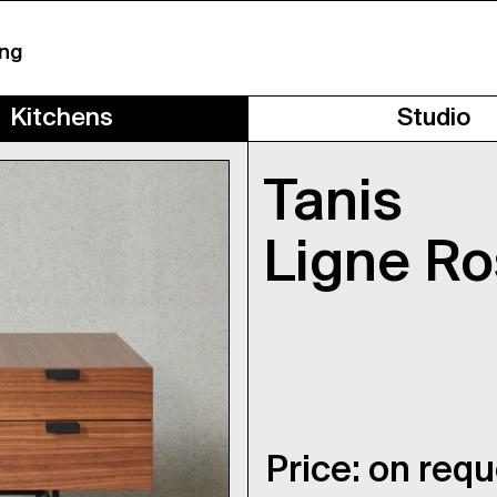
ing
Kitchens
Studio
Tanis
Ligne Ro
Price: on req