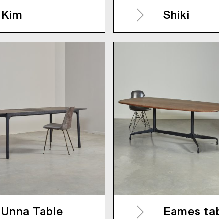
Kim
Shiki
Unna Table
Eames ta