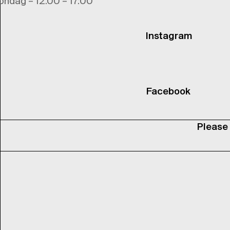
ondag – 12.00 – 17:00
Instagram
Facebook
Please 