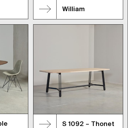
William
ble
S 1092 – Thonet