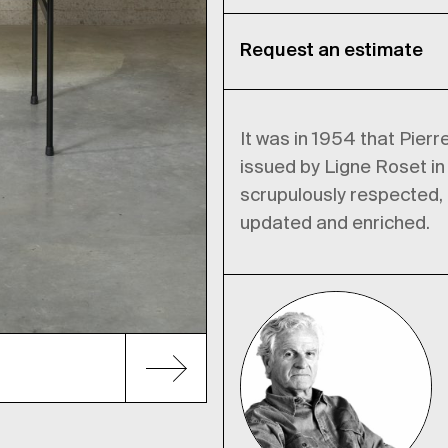
Request an estimate
It was in 1954 that Pierr
issued by Ligne Roset in
scrupulously respected, b
updated and enriched.