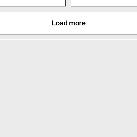
Load more