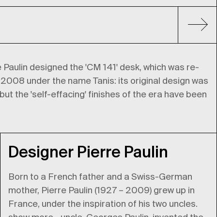
e Paulin designed the 'CM 141' desk, which was re-
 2008 under the name Tanis: its original design was
ut the 'self-effacing' finishes of the era have been
Designer Pierre Paulin
Born to a French father and a Swiss-German
mother, Pierre Paulin (1927 – 2009) grew up in
France, under the inspiration of his two uncles.