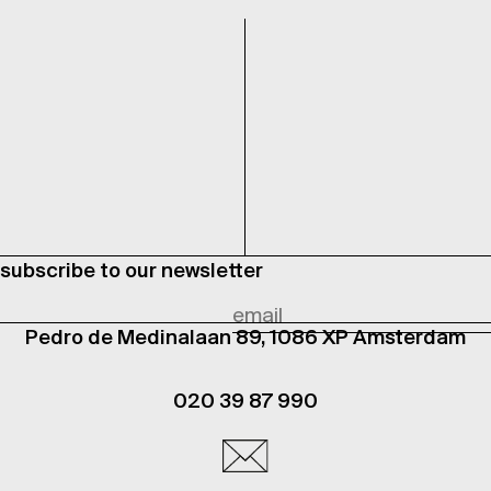
subscribe to our newsletter
Pedro de Medinalaan 89, 1086 XP Amsterdam
020 39 87 990