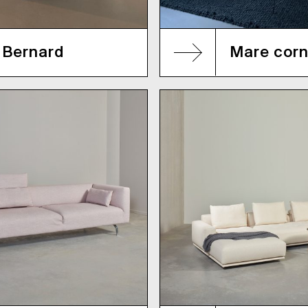
Bernard
Mare corn