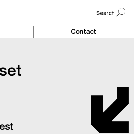
Contact
set
uest