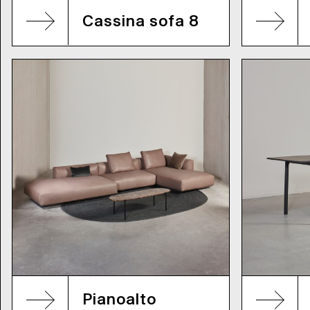
Cassina sofa 8
Pianoalto