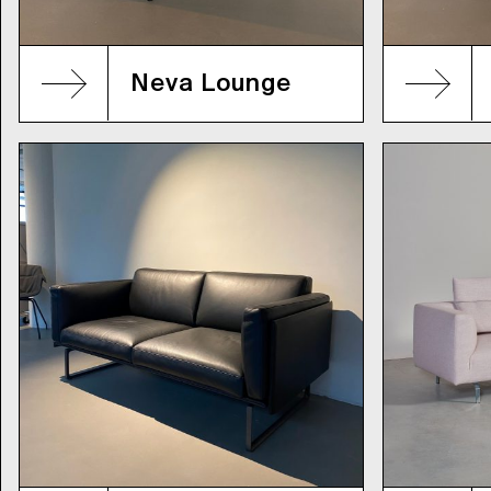
Neva Lounge