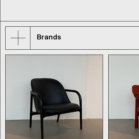
Brands