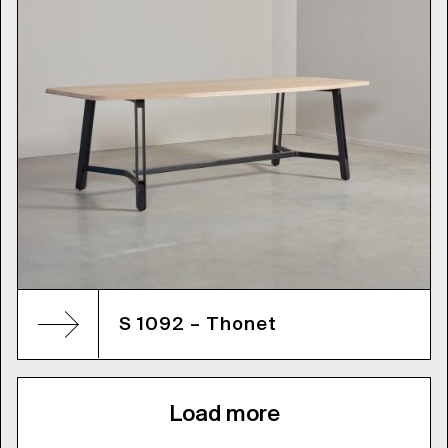
S 1092 – Thonet
Load more