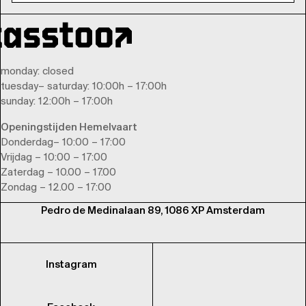
monday
: closed
tuesday
–
saturday
: 10:00h – 17:00h
sunday
: 12:00h – 17:00h
Openingstijden Hemelvaart
Donderdag– 10:00 – 17:00
Vrijdag – 10:00 – 17:00
Zaterdag – 10.00 – 17.00
Zondag – 12.00 – 17:00
Pedro de Medinalaan 89, 1086 XP Amsterdam
Instagram