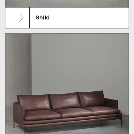
Shiki