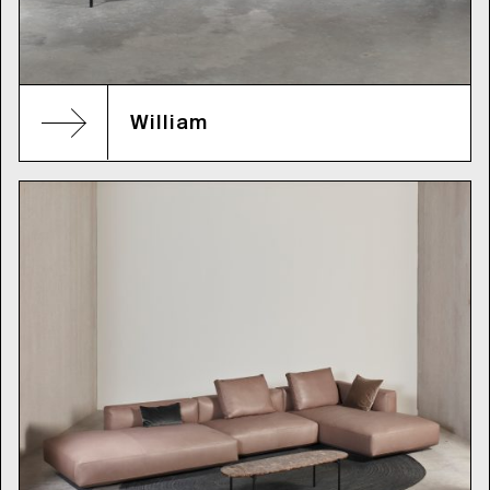
William