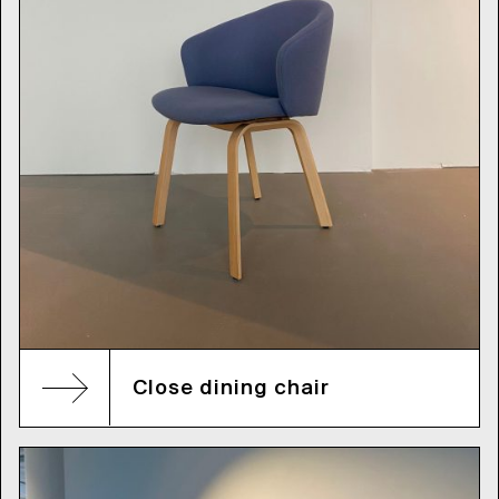
Close dining chair