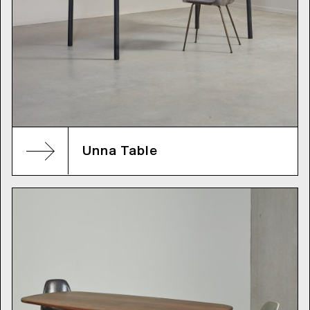
Unna Table