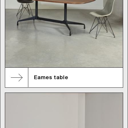
Eames table