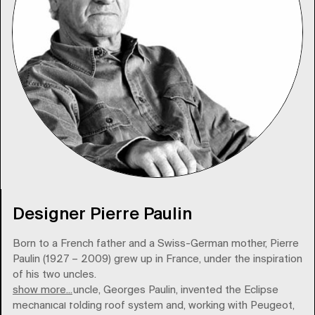
Designer Pierre Paulin
Born to a French father and a Swiss-German mother, Pierre
Paulin (1927 – 2009) grew up in France, under the inspiration
of his two uncles.
show more...
His paternal uncle, Georges Paulin, invented the Eclipse
mechanical folding roof system and, working with Peugeot,