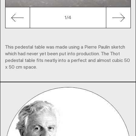
1
/4
This pedestal table was made using a Pierre Paulin sketch
which had never yet been put into production. The Thot
pedestal table fits neatly into a perfect and almost cubic 50
x 50 cm space.