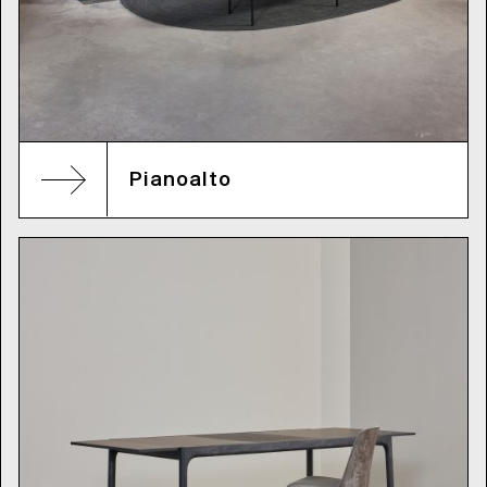
Pianoalto