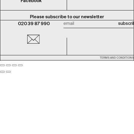
Facebook
Please subscribe to our newsletter
020 39 87 990
TERMS AND CONDITIONS