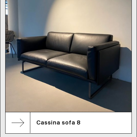
Cassina sofa 8