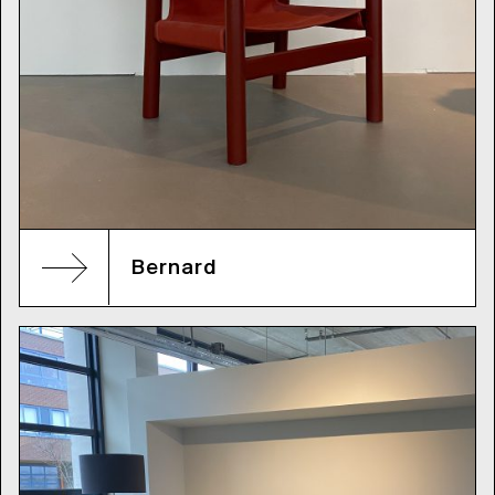
Bernard