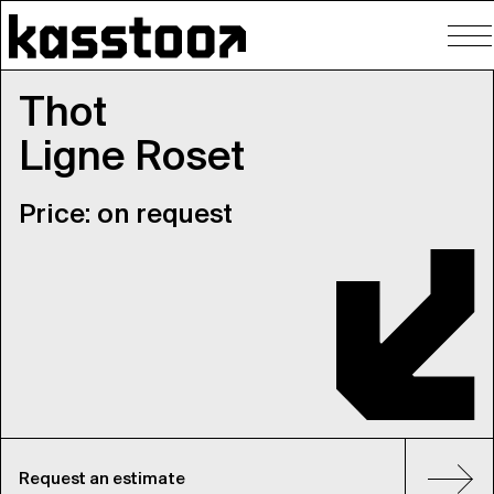
To
nav
Thot
Ligne Roset
Price: on request
Request an estimate