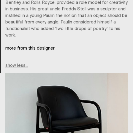
Bentley and Rolls Royce, provided a role model for creativity
in business. His great uncle Freddy Stoll was a sculptor and
instilled in a young Paulin the notion that an object should be
Brands
beautiful from every angle. Paulin considered himself a
functionalist who added ‘two little drops of poetry’ to his
work.
Type
more from this designer
show less...