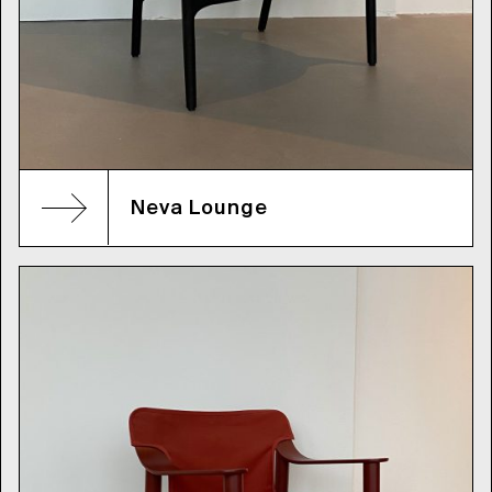
Neva Lounge