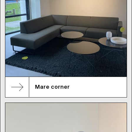
Mare corner