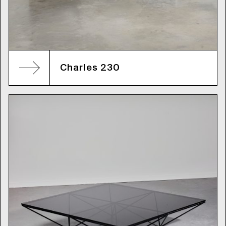
Charles 230