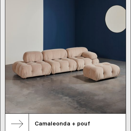
Camaleonda + pouf