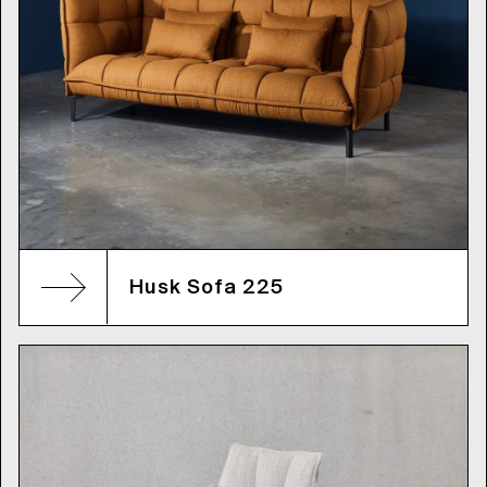
Husk Sofa 225