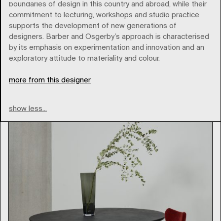
boundaries of design in this country and abroad, while their
commitment to lecturing, workshops and studio practice
supports the development of new generations of
designers. Barber and Osgerby’s approach is characterised
bb-italia
by its emphasis on experimentation and innovation and an
exploratory attitude to materiality and colour.
Type
more from this designer
show less...