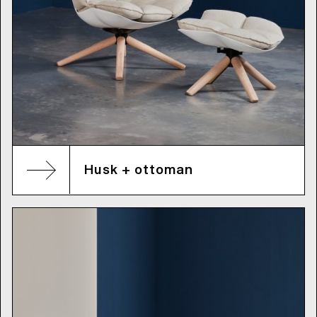
Husk + ottoman