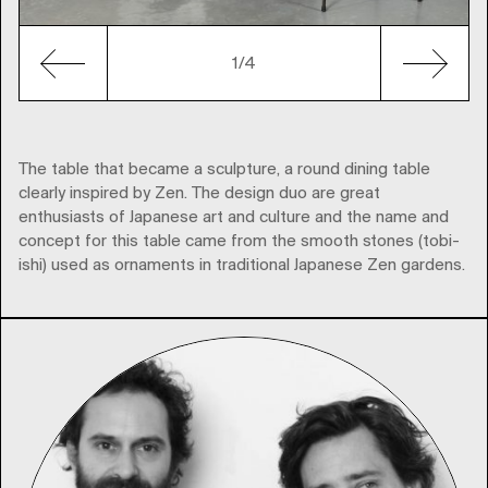
1
/4
The table that became a sculpture, a round dining table
clearly inspired by Zen. The design duo are great
enthusiasts of Japanese art and culture and the name and
concept for this table came from the smooth stones (tobi-
ishi) used as ornaments in traditional Japanese Zen gardens.