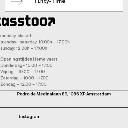
Tufty-Time
monday
: closed
tuesday
–
saturday
: 10:00h – 17:00h
sunday
: 12:00h – 17:00h
Openingstijden Hemelvaart
Donderdag– 10:00 – 17:00
Vrijdag – 10:00 – 17:00
Zaterdag – 10.00 – 17.00
Zondag – 12.00 – 17:00
Pedro de Medinalaan 89, 1086 XP Amsterdam
Instagram