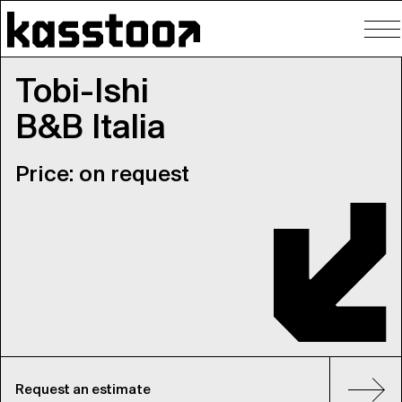
To
nav
Tobi-Ishi
B&B Italia
Price: on request
Request an estimate