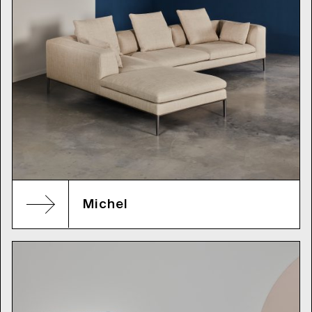
Michel