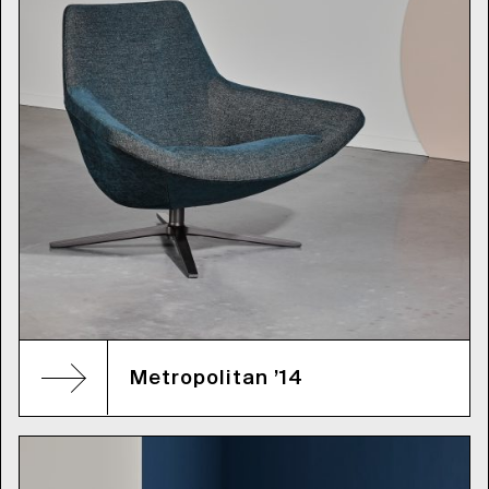
Metropolitan ’14