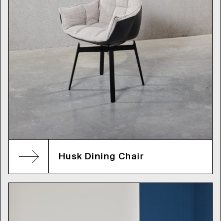
Husk Dining Chair