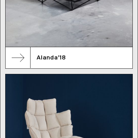
Alanda’18