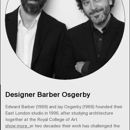
Designer Barber Osgerby
Edward Barber (1969) and Jay Osgerby (1969) founded their
East London studio in 1996, after studying architecture
together at the Royal College of Art.
show more...
For more than two decades their work has challenged the