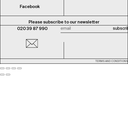
Facebook
Please subscribe to our newsletter
020 39 87 990
TERMS AND CONDITIONS