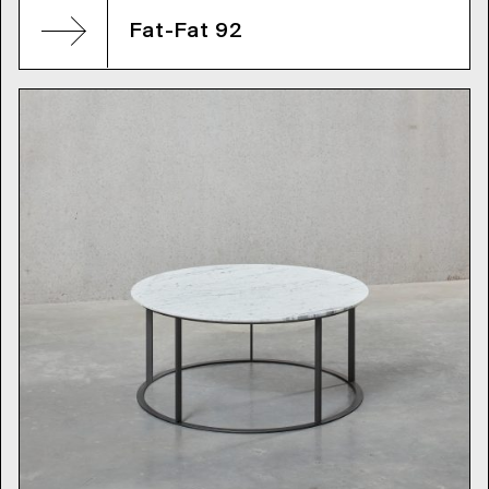
Fat-Fat 92