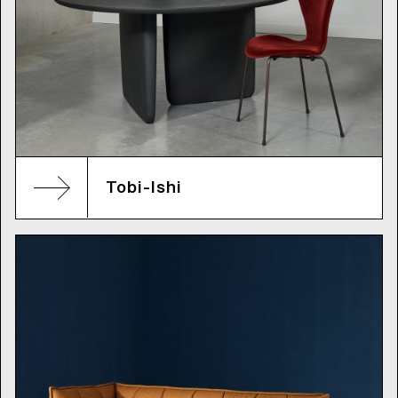
Tobi-Ishi