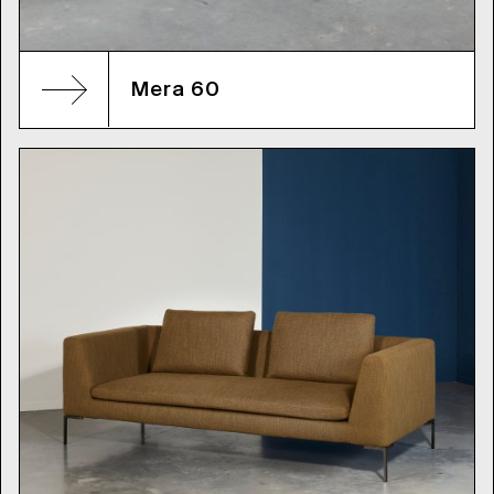
Mera 60