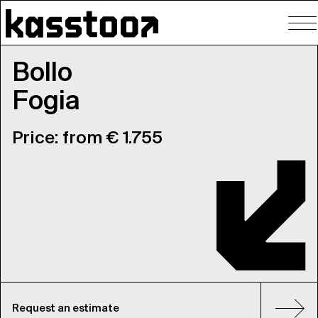
To
nav
Bollo
Fogia
Price: from € 1.755
Request an estimate