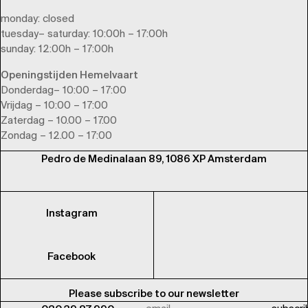
monday
: closed
tuesday
–
saturday
: 10:00h – 17:00h
sunday
: 12:00h – 17:00h
Openingstijden Hemelvaart
Donderdag– 10:00 – 17:00
Vrijdag – 10:00 – 17:00
Zaterdag – 10.00 – 17.00
Zondag – 12.00 – 17:00
Pedro de Medinalaan 89, 1086 XP Amsterdam
Instagram
Facebook
Please subscribe to our newsletter