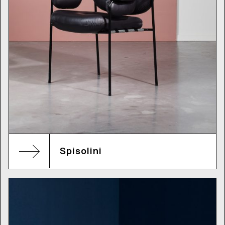
Spisolini