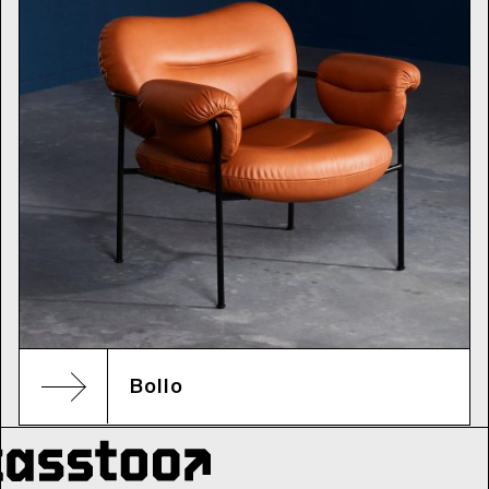
Bollo