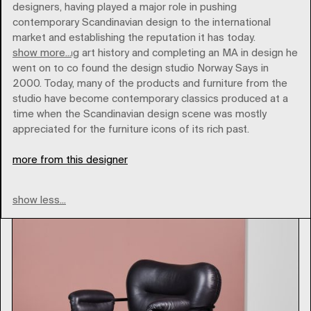
designers, having played a major role in pushing
contemporary Scandinavian design to the international
market and establishing the reputation it has today.
show more...
After studying art history and completing an MA in design he
went on to co found the design studio Norway Says in
2000. Today, many of the products and furniture from the
studio have become contemporary classics produced at a
time when the Scandinavian design scene was mostly
fogia
appreciated for the furniture icons of its rich past.
more from this designer
Type
show less...