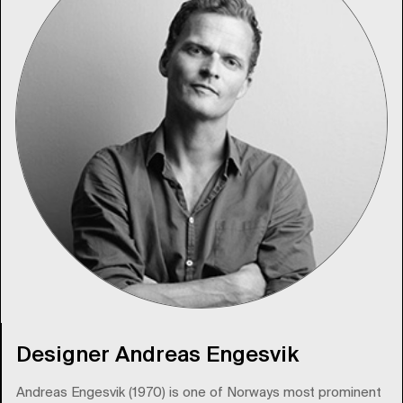
Designer Andreas Engesvik
Andreas Engesvik (1970) is one of Norways most prominent