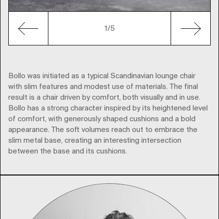
1
/5
Bollo was initiated as a typical Scandinavian lounge chair
with slim features and modest use of materials. The final
result is a chair driven by comfort, both visually and in use.
Bollo has a strong character inspired by its heightened level
of comfort, with generously shaped cushions and a bold
appearance. The soft volumes reach out to embrace the
slim metal base, creating an interesting intersection
between the base and its cushions.