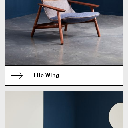
Lilo Wing