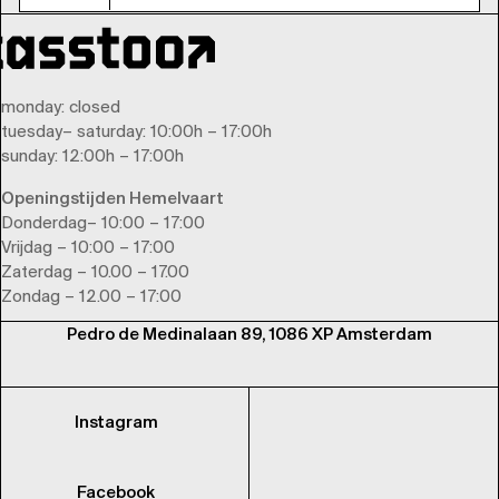
monday
: closed
tuesday
–
saturday
: 10:00h – 17:00h
sunday
: 12:00h – 17:00h
Openingstijden Hemelvaart
Donderdag– 10:00 – 17:00
Vrijdag – 10:00 – 17:00
Zaterdag – 10.00 – 17.00
Zondag – 12.00 – 17:00
Pedro de Medinalaan 89, 1086 XP Amsterdam
Instagram
Facebook