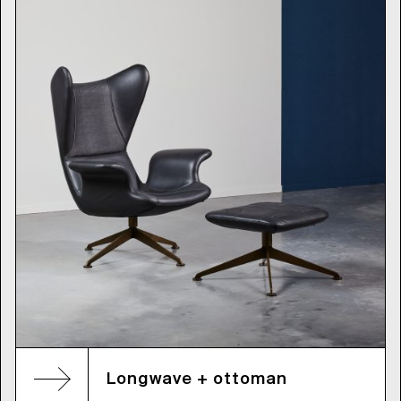
Longwave + ottoman