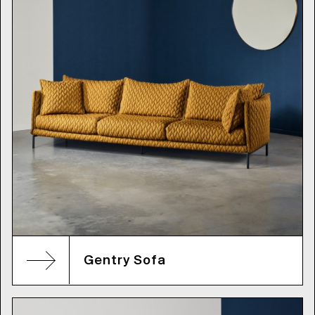
Gentry Sofa