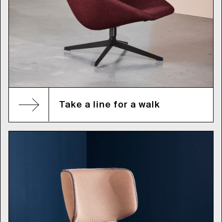
Take a line for a walk