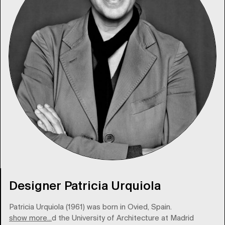
Designer Patricia Urquiola
Patricia Urquiola (1961) was born in Ovied, Spain.
show more...
She attended the University of Architecture at Madrid