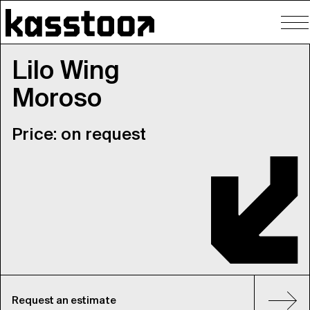
To
nav
Lilo Wing
Moroso
Price: on request
Request an estimate