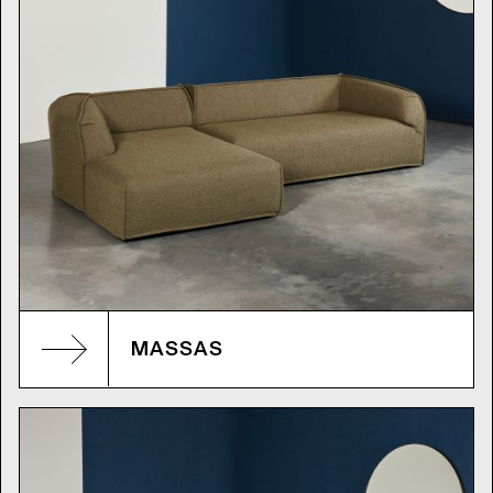
MASSAS