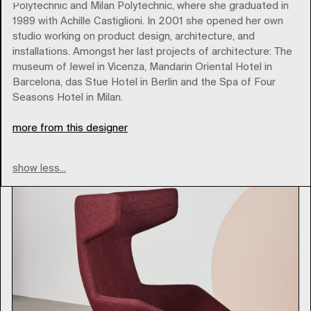
Polytechnic and Milan Polytechnic, where she graduated in
1989 with Achille Castiglioni. In 2001 she opened her own
studio working on product design, architecture, and
installations. Amongst her last projects of architecture: The
moroso
museum of Jewel in Vicenza, Mandarin Oriental Hotel in
Barcelona, das Stue Hotel in Berlin and the Spa of Four
Seasons Hotel in Milan.
Type
more from this designer
show less...