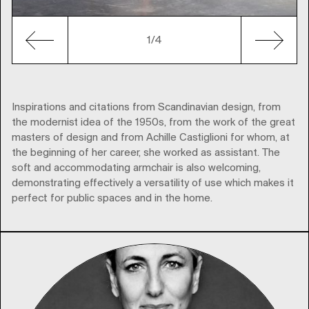
1
/4
Inspirations and citations from Scandinavian design, from
the modernist idea of the 1950s, from the work of the great
masters of design and from Achille Castiglioni for whom, at
the beginning of her career, she worked as assistant. The
soft and accommodating armchair is also welcoming,
demonstrating effectively a versatility of use which makes it
perfect for public spaces and in the home.