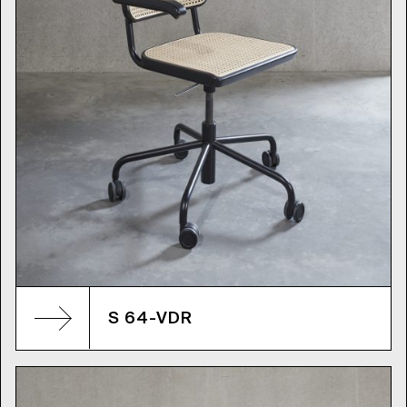
S 64-VDR