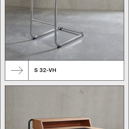
S 32-VH