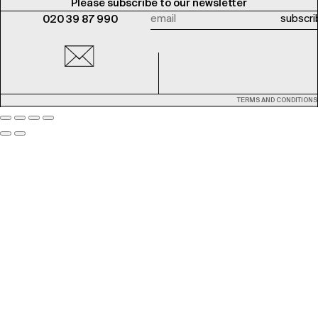
Please subscribe to our newsletter
020 39 87 990
TERMS AND CONDITIONS