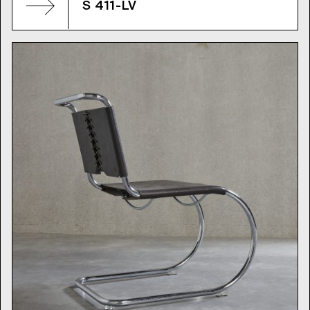
S 411-LV