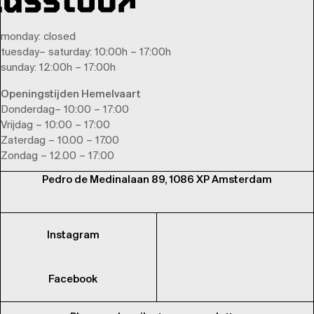
monday
: closed
tuesday
–
saturday
: 10:00h – 17:00h
sunday
: 12:00h – 17:00h
Openingstijden Hemelvaart
Donderdag– 10:00 – 17:00
Vrijdag – 10:00 – 17:00
Zaterdag – 10.00 – 17.00
Zondag – 12.00 – 17:00
Pedro de Medinalaan 89, 1086 XP Amsterdam
Instagram
Facebook