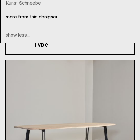
Kunst Schneebe
more from this designer
thonet
show less...
Type