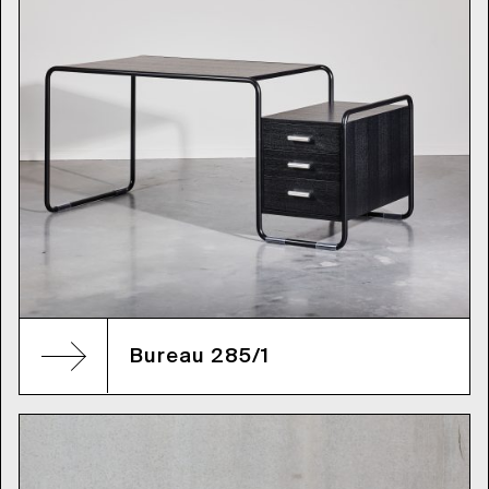
Bureau 285/1