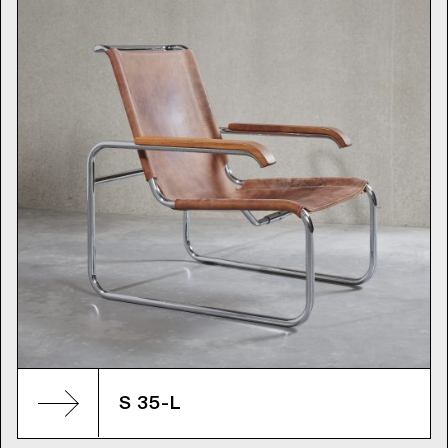
S 35-L