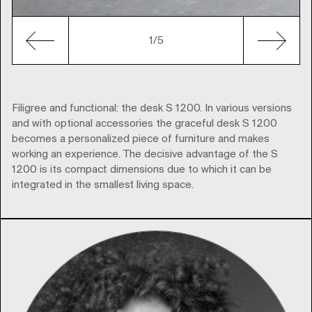
1
/5
Filigree and functional: the desk S 1200. In various versions
and with optional accessories the graceful desk S 1200
becomes a personalized piece of furniture and makes
working an experience. The decisive advantage of the S
1200 is its compact dimensions due to which it can be
integrated in the smallest living space.