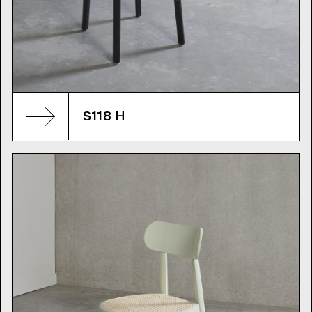
S118 H