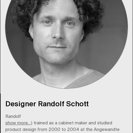
Designer Randolf Schott
Randolf
show more...
Schott (1974) trained as a cabinet maker and studied
product design from 2000 to 2004 at the Angewandte