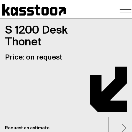
To
nav
S 1200 Desk
Thonet
Price: on request
Request an estimate