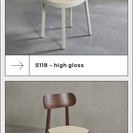
S118 – high gloss