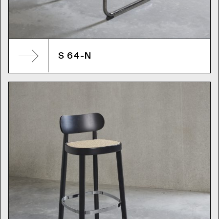
S 64-N