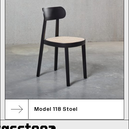
Model 118 Stoel