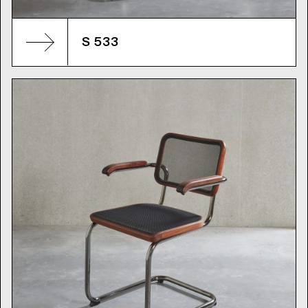
S 533