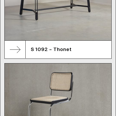
S 1092 – Thonet