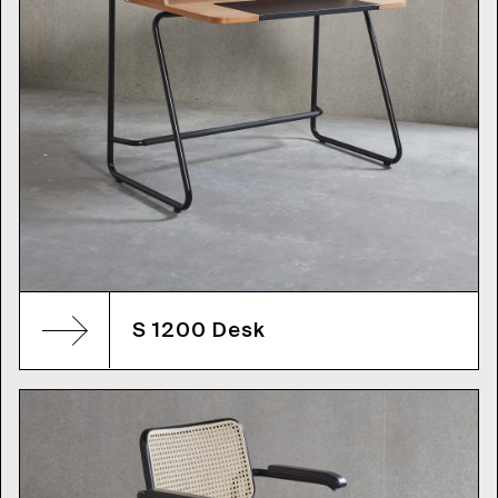
S 1200 Desk