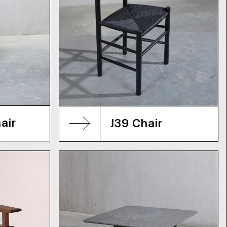
air
J39 Chair