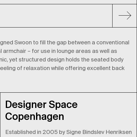
ed Swoon to fill the gap between a conventional
l armchair – for use in lounge areas as well as
ic, yet structured design holds the seated body
eeling of relaxation while offering excellent back
Designer Space
Copenhagen
Established in 2005 by Signe Bindslev Henriksen