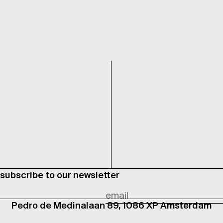
subscribe to our newsletter
Pedro de Medinalaan 89, 1086 XP Amsterdam