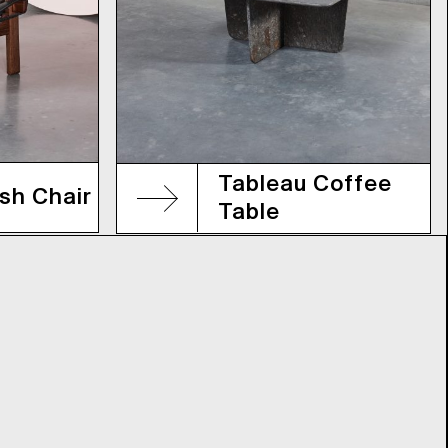
Tableau Coffee
sh Chair
Table