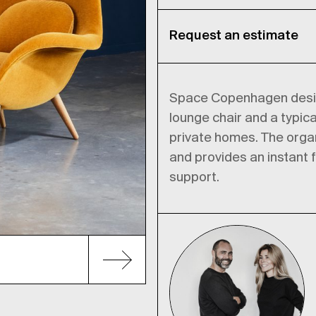
Request an estimate
Space Copenhagen design
lounge chair and a typica
private homes. The organ
and provides an instant f
support.