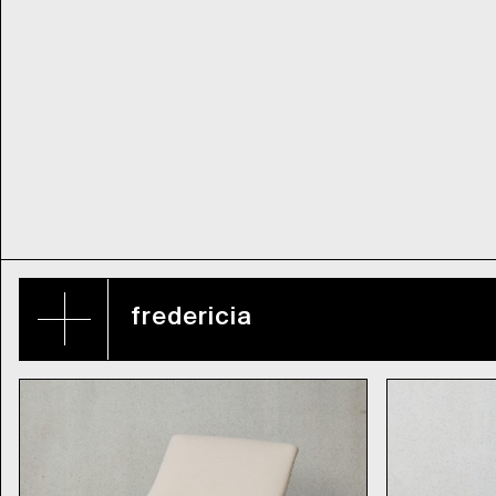
fredericia