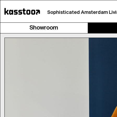
Sophisticated Amsterdam Liv
Showroom