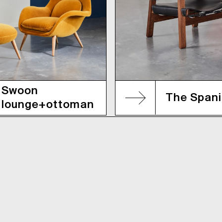
Swoon
The Spani
lounge+ottoman