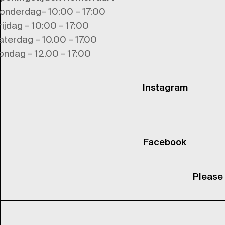
onderdag– 10:00 – 17:00
rijdag – 10:00 – 17:00
aterdag – 10.00 – 17.00
ondag – 12.00 – 17:00
Instagram
Facebook
Please 