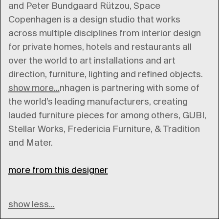
and Peter Bundgaard Rützou, Space
Copenhagen is a design studio that works
across multiple disciplines from interior design
for private homes, hotels and restaurants all
over the world to art installations and art
direction, furniture, lighting and refined objects.
show more...
Space Copenhagen is partnering with some of
the world’s leading manufacturers, creating
lauded furniture pieces for among others, GUBI,
Stellar Works, Fredericia Furniture, & Tradition
and Mater.
more from this designer
show less...