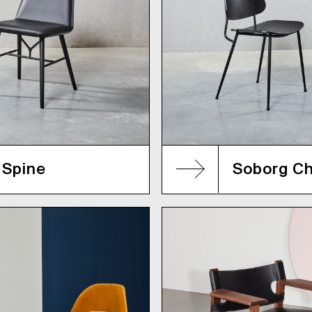
Spine
Soborg Ch