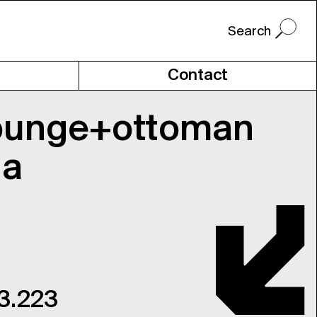
Contact
ounge+ottoman
ia
 3.223