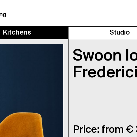
ing
Kitchens
Studio
Swoon l
Frederic
Price: from €