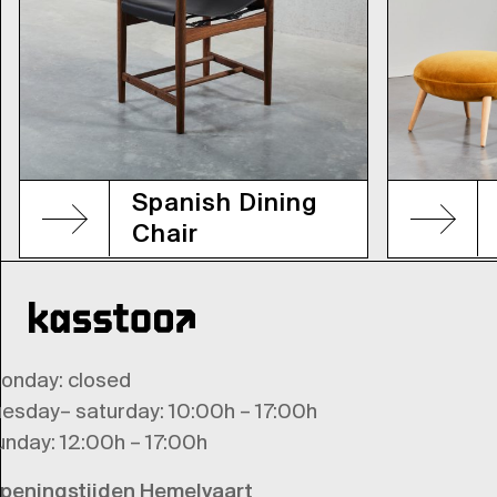
Spanish Dining
Chair
onday
: closed
uesday
–
saturday
: 10:00h – 17:00h
unday
: 12:00h – 17:00h
peningstijden Hemelvaart