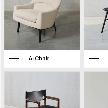
A-Chair