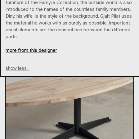
furniture of the Famylje Collection, the outside world is also
introduced to the names of the countless family members.
pilatpilat
Diny, his wife, is the style of the background. Gjalt Pilat uses
the material he works with as purely as possible. Important
visual elements are the connections between the different
Type
parts.
more from this designer
show less...