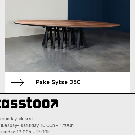
Pake Sytse 350
monday
: closed
tuesday
–
saturday
: 10:00h – 17:00h
sunday
: 12:00h – 17:00h