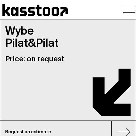
To
nav
Wybe
Pilat&Pilat
Price: on request
Request an estimate