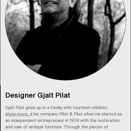
Designer Gjalt Pilat
Gjalt Pilat grew up in a family with fourteen children.
show more...
Pilat founded his company Pilat & Pilat when he started as
an independent entrepreneur in 1974 with the restoration
and sale of antique furniture. Through the pieces of