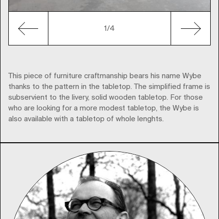
1
/4
This piece of furniture craftmanship bears his name Wybe
thanks to the pattern in the tabletop. The simplified frame is
subservient to the livery, solid wooden tabletop. For those
who are looking for a more modest tabletop, the Wybe is
also available with a tabletop of whole lenghts.