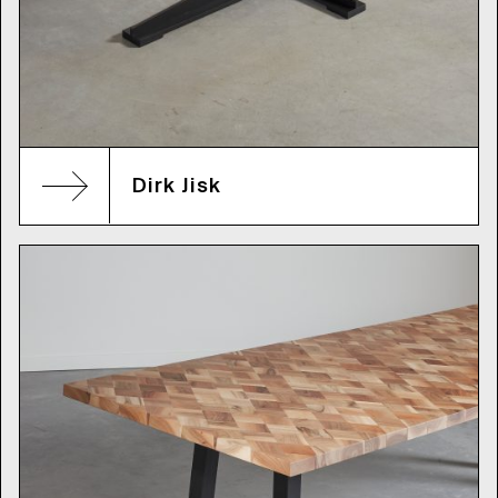
Dirk Jisk