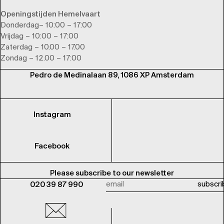
Openingstijden Hemelvaart
Donderdag– 10:00 – 17:00
Vrijdag – 10:00 – 17:00
Zaterdag – 10.00 – 17.00
Zondag – 12.00 – 17:00
Pedro de Medinalaan 89, 1086 XP Amsterdam
Instagram
Facebook
Please subscribe to our newsletter
020 39 87 990